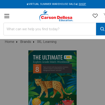
☀️VIRTUAL SUMMER WAREHOUSE SALE☀️|
SHOP
Search
Home
Brands
IXL Learning