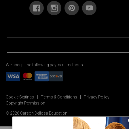
We accept the following payment methods:
Cookie Settings
Terms & Conditions
Privacy Policy
Copyright Permission
© 2026 Carson Dellosa Education