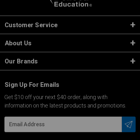
Customer Service
About Us
Our Brands
Sign Up For Emails
Get $10 off your next $40 order, along with
information on the latest products and promotions.