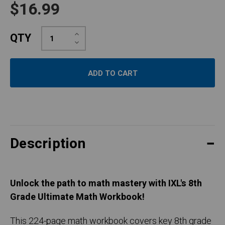
$16.99
Increase
QTY
Quantity:
Decrease
Quantity:
Description
Unlock the path to math mastery with IXL's 8th
Grade Ultimate Math Workbook!
This 224-page math workbook covers key 8th grade