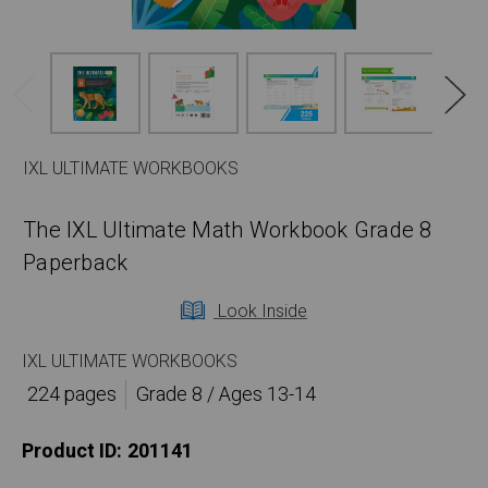
IXL ULTIMATE WORKBOOKS
The IXL Ultimate Math Workbook Grade 8
Paperback
Look Inside
IXL ULTIMATE WORKBOOKS
224 pages
Grade 8 / Ages 13-14
Product ID:
201141