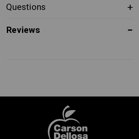
Questions
Reviews