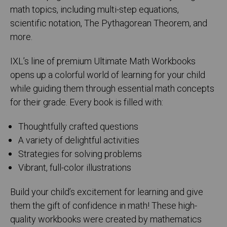
math topics, including multi-step equations,
scientific notation, The Pythagorean Theorem, and
more.
IXL’s line of premium Ultimate Math Workbooks
opens up a colorful world of learning for your child
while guiding them through essential math concepts
for their grade. Every book is filled with:
Thoughtfully crafted questions
A variety of delightful activities
Strategies for solving problems
Vibrant, full-color illustrations
Build your child’s excitement for learning and give
them the gift of confidence in math! These high-
quality workbooks were created by mathematics