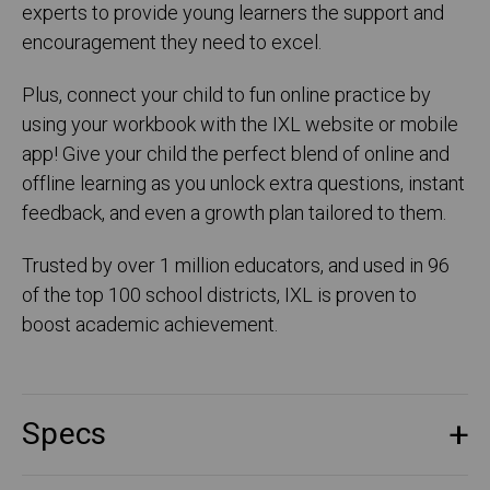
experts to provide young learners the support and
encouragement they need to excel.
Plus, connect your child to fun online practice by
using your workbook with the IXL website or mobile
app! Give your child the perfect blend of online and
offline learning as you unlock extra questions, instant
feedback, and even a growth plan tailored to them.
Trusted by over 1 million educators, and used in 96
of the top 100 school districts, IXL is proven to
boost academic achievement.
Specs