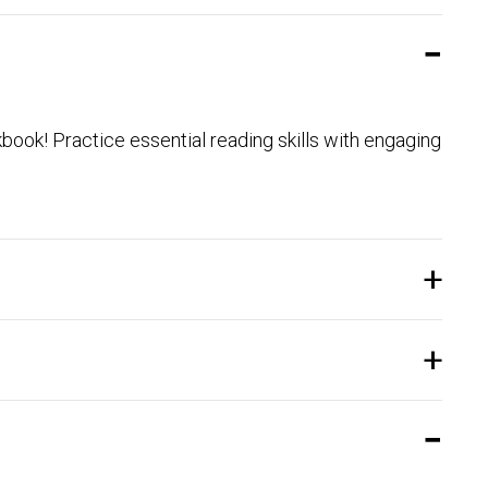
ook! Practice essential reading skills with engaging