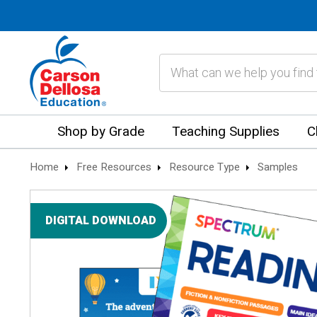
Search
Shop by Grade
Teaching Supplies
C
Home
Free Resources
Resource Type
Samples
DIGITAL DOWNLOAD