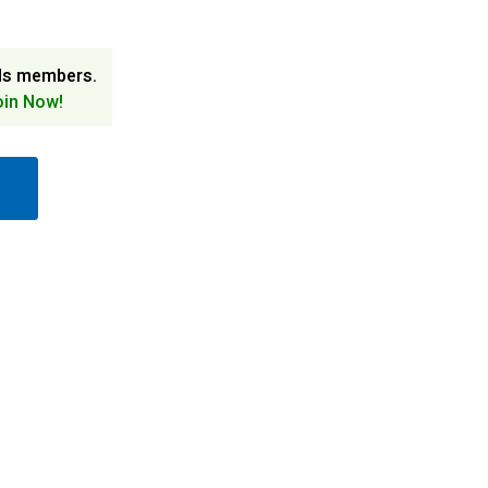
ds members.
oin Now!