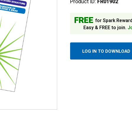
Product ID:
FR01902
FREE
for Spark Rewar
Easy & FREE to join.
J
LOG IN TO DOWNLOAD