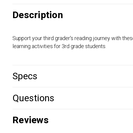
Description
Support your third grader's reading journey with th
learning activities for 3rd grade students.
Specs
Questions
Reviews