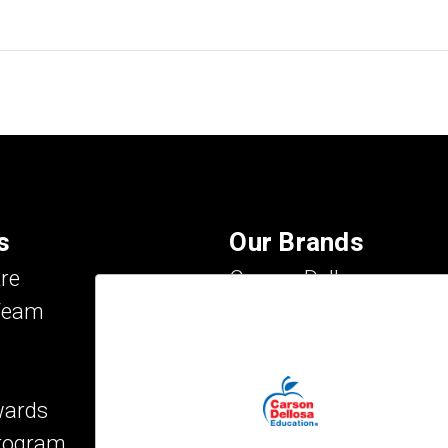
s
Our Brands
re
Carson Dellosa
Team
Evan-Moor
IXL Learning
Key Education
wards
Mark Twain Media
Program
Rosetta Stone