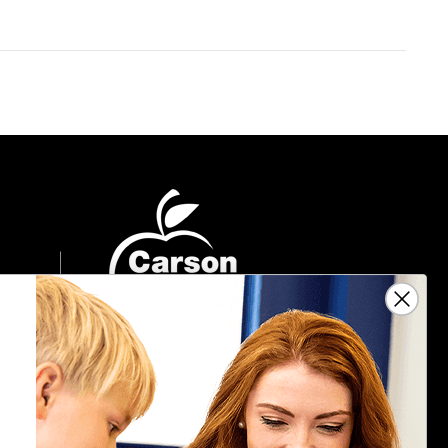
Sign Up For Emails
Get $10 off your next $40 order, along
with information on the latest products