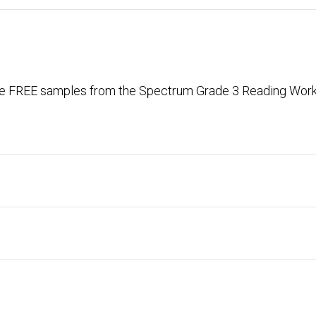
ese FREE samples from the Spectrum Grade 3 Reading Workb