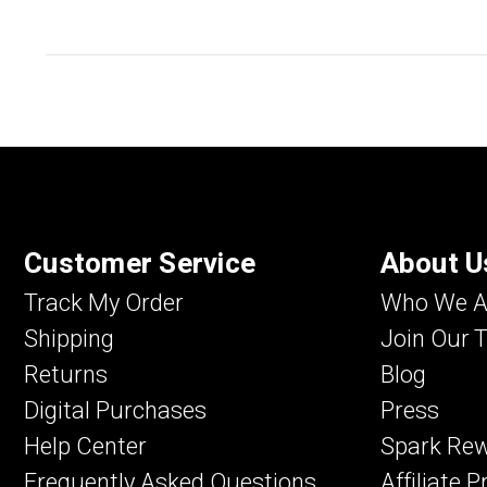
Customer Service
About U
Track My Order
Who We A
Shipping
Join Our 
Returns
Blog
Digital Purchases
Press
Help Center
Spark Re
Frequently Asked Questions
Affiliate 