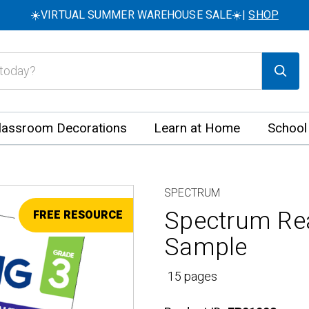
☀️VIRTUAL SUMMER WAREHOUSE SALE☀️|
SHOP
lassroom Decorations
Learn at Home
School
SPECTRUM
Spectrum Rea
FREE RESOURCE
Sample
15 pages