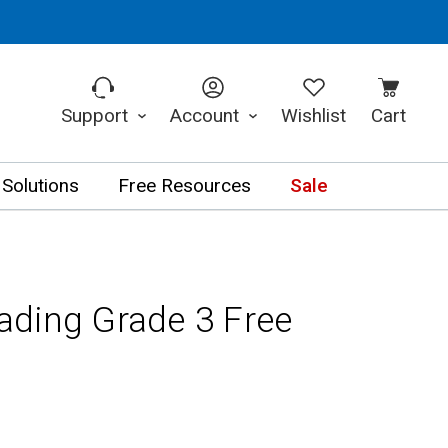
Support
Account
Wishlist
Cart
 Solutions
Free Resources
Sale
ding Grade 3 Free