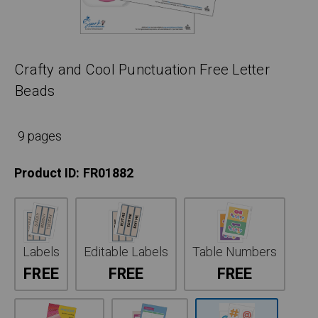
Crafty and Cool Punctuation Free Letter
Beads
9 pages
Product ID:
FR01882
Labels
Editable Labels
Table Numbers
FREE
FREE
FREE