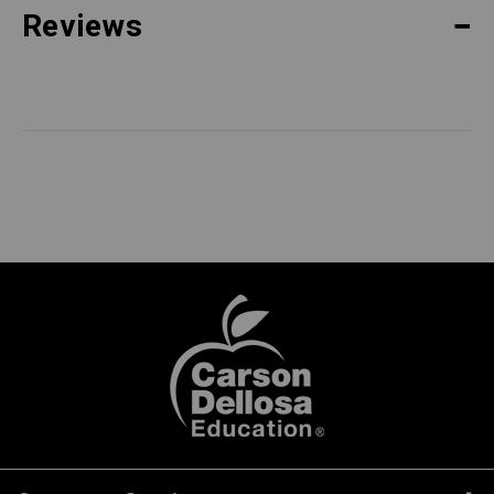
Reviews