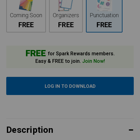
Coming Soon
Organizers
Punctuation
FREE
FREE
FREE
FREE
for Spark Rewards members.
Easy & FREE to join.
Join Now!
LOG IN TO DOWNLOAD
Description