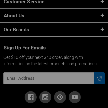
Customer Service
About Us
Our Brands
Sign Up For Emails
Get $10 off your next $40 order, along with
information on the latest products and promotions.