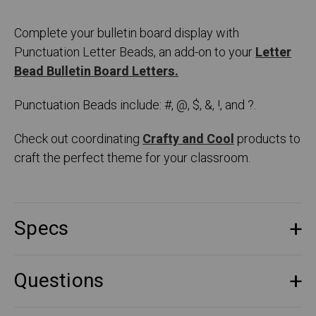
Complete your bulletin board display with
Punctuation Letter Beads, an add-on to your
Letter
Bead Bulletin Board Letters.
Punctuation Beads include: #, @, $, &, !, and ?.
Check out coordinating
Crafty and Cool
products to
craft the perfect theme for your classroom.
Specs
Questions