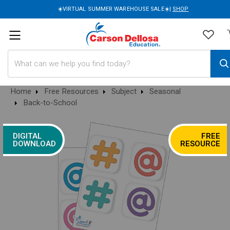
☀️VIRTUAL SUMMER WAREHOUSE SALE☀️|
SHOP
Search
Home
Free Resources
Subject
Seasonal
Back-to-School
DIGITAL
FREE
DOWNLOAD
RESOURCE