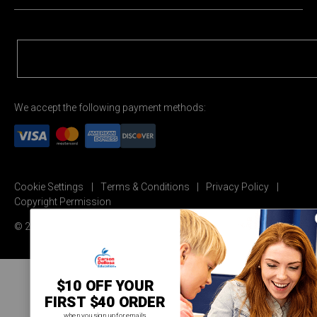
We accept the following payment methods:
Cookie Settings
Terms & Conditions
Privacy Policy
Copyright Permission
© 2026 Carson Dellosa Education
$10 OFF YOUR
FIRST $40 ORDER
when you sign up for emails.