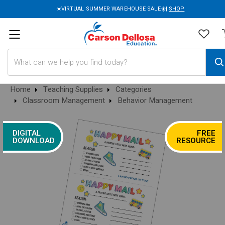
☀️VIRTUAL SUMMER WAREHOUSE SALE☀️|
SHOP
Search
Home
Teaching Supplies
Categories
Classroom Management
Behavior Management
DIGITAL
FREE
DOWNLOAD
RESOURCE