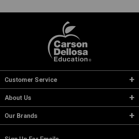
Customer Service
About Us
Our Brands