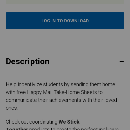
LOG IN TO DOWNLOAD
Description
Help incentivize students by sending them home
with free Happy Mail Take-Home Sheets to
communicate their achievements with their loved
ones.
Check out coordinating
We Stick
Together
products to create the perfect inclusive