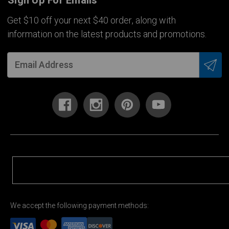
Sign Up For Emails
Get $10 off your next $40 order, along with
information on the latest products and promotions.
We accept the following payment methods: