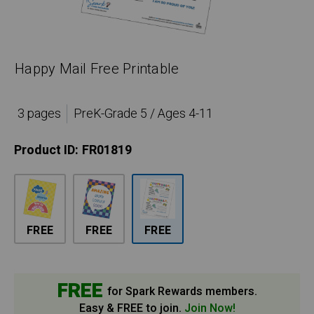
Happy Mail Free Printable
3 pages
PreK-Grade 5 / Ages 4-11
Product ID:
FR01819
FREE
FREE
FREE
FREE
for Spark Rewards members.
Easy & FREE to join.
Join Now!