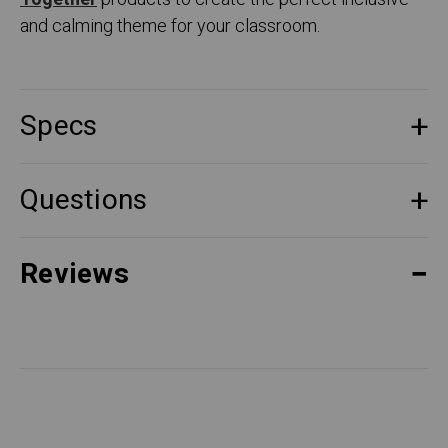
and calming theme for your classroom.
Specs
Questions
Reviews