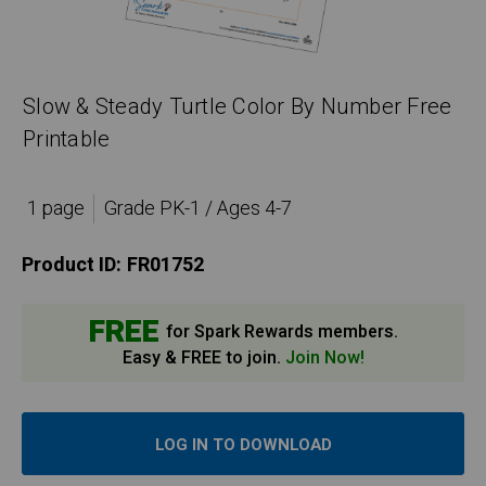
Slow & Steady Turtle Color By Number Free
Printable
1 page
Grade PK-1 / Ages 4-7
Product ID:
FR01752
FREE
for Spark Rewards members.
Easy & FREE to join.
Join Now!
LOG IN TO DOWNLOAD