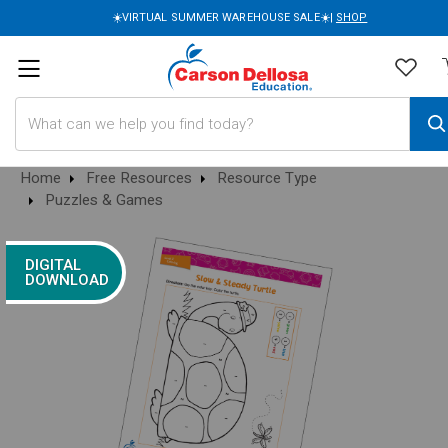
☀️VIRTUAL SUMMER WAREHOUSE SALE☀️|
SHOP
Search
Home
Free Resources
Resource Type
Puzzles & Games
DIGITAL
DOWNLOAD