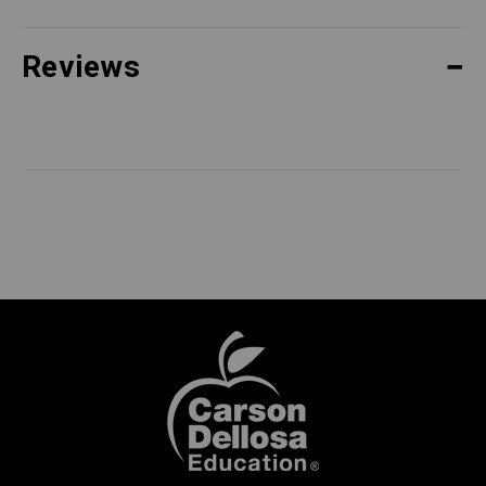
Reviews