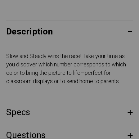
Description
Slow and Steady wins the race! Take your time as
you discover which number corresponds to which
color to bring the picture to life—perfect for
classroom displays or to send home to parents.
Specs
Questions