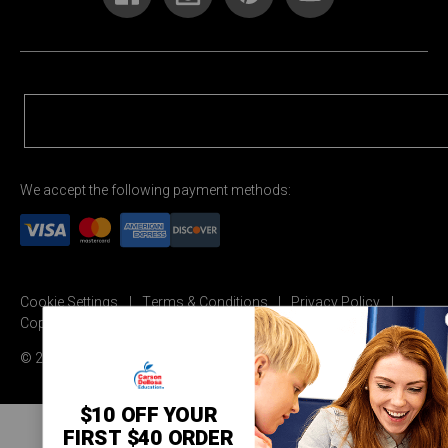
We accept the following payment methods:
Cookie Settings
Terms & Conditions
Privacy Policy
Copyright Permission
© 2026 Carson Dellosa Education
$10 OFF YOUR
FIRST $40 ORDER