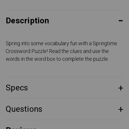
Description
Spring into some vocabulary fun with a Springtime
Crossword Puzzle! Read the clues and use the
words in the word box to complete the puzzle.
Specs
Questions