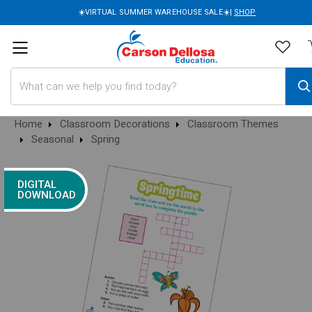
☀️VIRTUAL SUMMER WAREHOUSE SALE☀️|
SHOP
Search
Home
Classroom Decorations
Classroom Themes
Seasonal
Spring
DIGITAL
DOWNLOAD