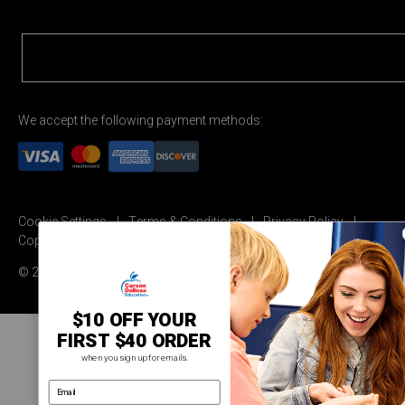
We accept the following payment methods:
Cookie Settings
Terms & Conditions
Privacy Policy
Copyright Permission
© 2026 Carson Dellosa Education
$10 OFF YOUR
FIRST $40 ORDER
when you sign up for emails.
email address