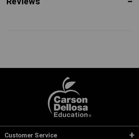
Reviews
Customer Service