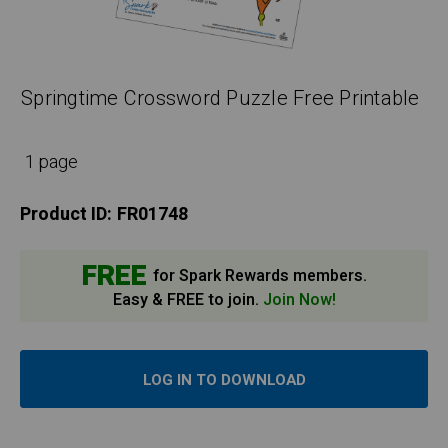
Springtime Crossword Puzzle Free Printable
1 page
Product ID:
FR01748
FREE
for Spark Rewards members.
Easy & FREE to join.
Join Now!
LOG IN TO DOWNLOAD