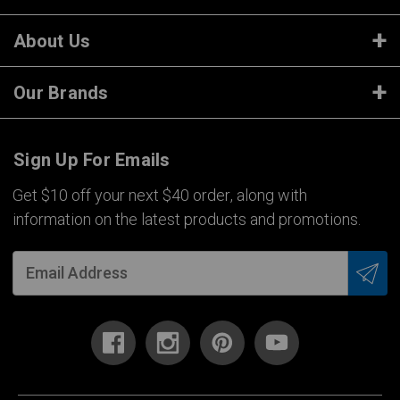
About Us
Our Brands
Sign Up For Emails
Get $10 off your next $40 order, along with
information on the latest products and promotions.