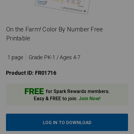
On the Farm! Color By Number Free
Printable
1 page
Grade PK-1 / Ages 4-7
Product ID:
FR01716
FREE
for Spark Rewards members.
Easy & FREE to join.
Join Now!
LOG IN TO DOWNLOAD