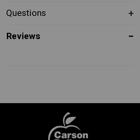
Questions
Reviews