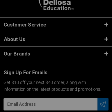
Customer Service
About Us
Our Brands
Sign Up For Emails
Get $10 off your next $40 order, along with
information on the latest products and promotions.