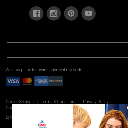
We accept the following payment methods:
Cookie Settings
Terms & Conditions
Privacy Policy
Copyright Permission
© 2026 Carson Dellosa Education