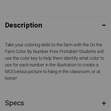
Description
Take your coloring skills to the farm with the On the
Farm Color By Number Free Printable! Students will
use the color key to help them identify what color to
use for each number in the illustration to create a
MOOvelous picture to hang in the classroom, or at
home!
Specs