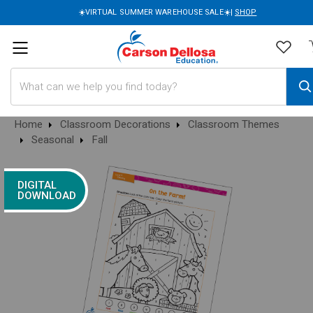
☀️VIRTUAL SUMMER WAREHOUSE SALE☀️|
SHOP
Search
Home
Classroom Decorations
Classroom Themes
Seasonal
Fall
DIGITAL
DOWNLOAD