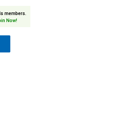
ds members.
oin Now!