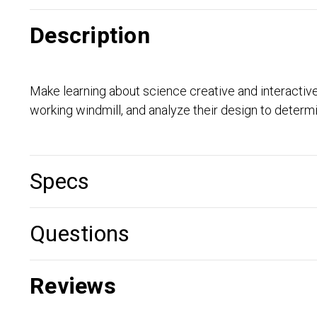
Description
Make learning about science creative and interactive
working windmill, and analyze their design to determi
Specs
Questions
Reviews