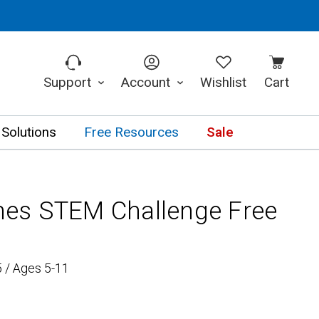
Support
Account
Wishlist
Cart
 Solutions
Free Resources
Sale
bines STEM Challenge Free
 / Ages 5-11