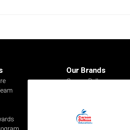
s
Our Brands
re
Carson Dellosa
Team
Evan-Moor
IXL Learning
Key Education
wards
Mark Twain Media
Program
Rosetta Stone