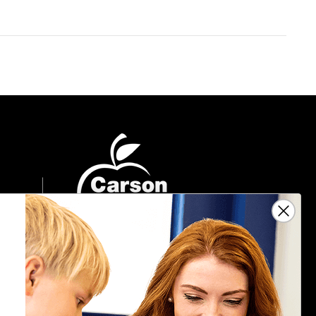
Sign Up For Emails
Get $10 off your next $40 order, along
with information on the latest products