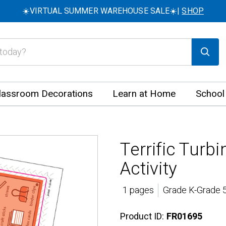
☀️VIRTUAL SUMMER WAREHOUSE SALE☀️|
SHOP
lassroom Decorations
Learn at Home
School
Terrific Tur
Activity
1 pages
Grade K-Grade 5
Product ID:
FR01695