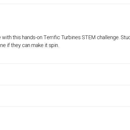
 with this hands-on Terrific Turbines STEM challenge. Stu
ne if they can make it spin.