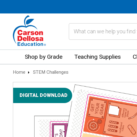
Search
Shop by Grade
Teaching Supplies
C
Home
STEM Challenges
DIGITAL DOWNLOAD