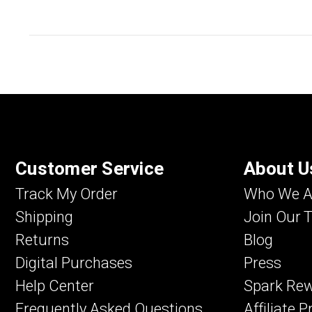
Customer Service
About U
Track My Order
Who We A
Shipping
Join Our 
Returns
Blog
Digital Purchases
Press
Help Center
Spark Re
Frequently Asked Questions
Affiliate 