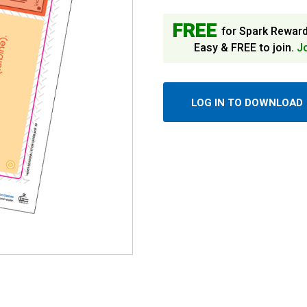
FREE
for Spark Rewar
Easy & FREE to join.
J
LOG IN TO DOWNLOAD