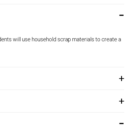
dents will use household scrap materials to create a