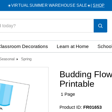
☀️VIRTUAL SUMMER WAREHOUSE SALE☀️|
SHOP
lassroom Decorations
Learn at Home
School
Seasonal
Spring
Budding Flow
Printable
1 Page
Product ID:
FR01653