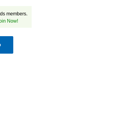
rds members.
oin Now!
D