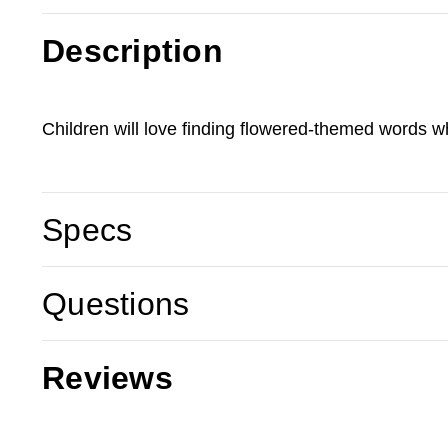
Description
Children will love finding flowered-themed words wh
Specs
Questions
Reviews