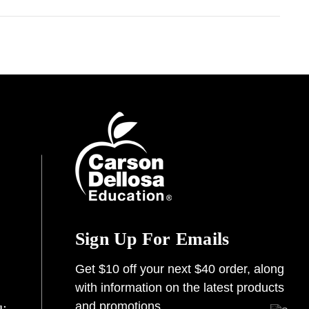
Sign Up For Emails
Get $10 off your next $40 order, along
with information on the latest products
and promotions.