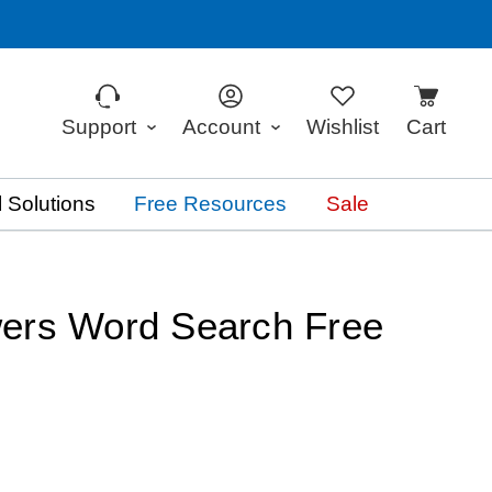
Support
Account
Wishlist
Cart
 Solutions
Free Resources
Sale
ers Word Search Free