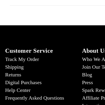
Customer Service
About U
Track My Order
Who We A
Shipping
Join Our 
Returns
Blog
Digital Purchases
Press
Help Center
Spark Rew
Frequently Asked Questions
Affiliate 