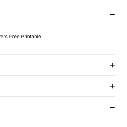
wers Free Printable.