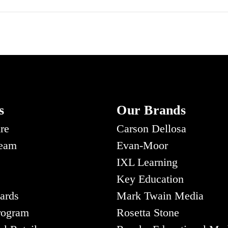
s
Our Brands
re
Carson Dellosa
Team
Evan-Moor
IXL Learning
Key Education
ards
Mark Twain Media
Program
Rosetta Stone