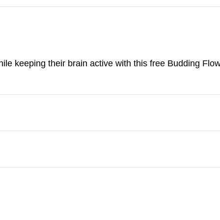
ile keeping their brain active with this free Budding Flo