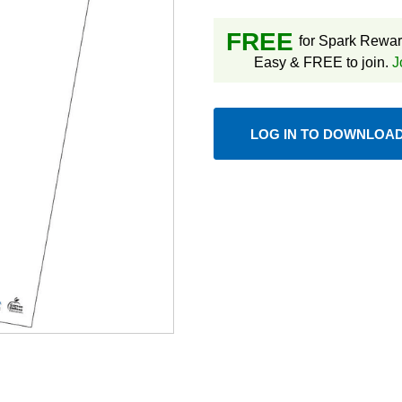
FREE
for Spark Rewa
Easy & FREE to join.
J
LOG IN TO DOWNLOA