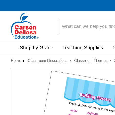
Search
Shop by Grade
Teaching Supplies
C
Home
Classroom Decorations
Classroom Themes