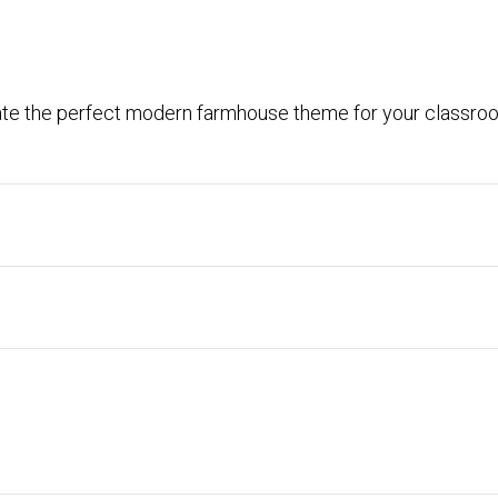
ate the perfect modern farmhouse theme for your classro