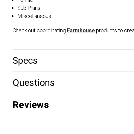
To File
Sub Plans
Miscellaneous
Check out coordinating
Farmhouse
products to cre
Specs
Questions
Reviews