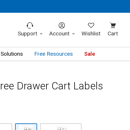
Support
Account
Wishlist
Cart
 Solutions
Free Resources
Sale
ee Drawer Cart Labels