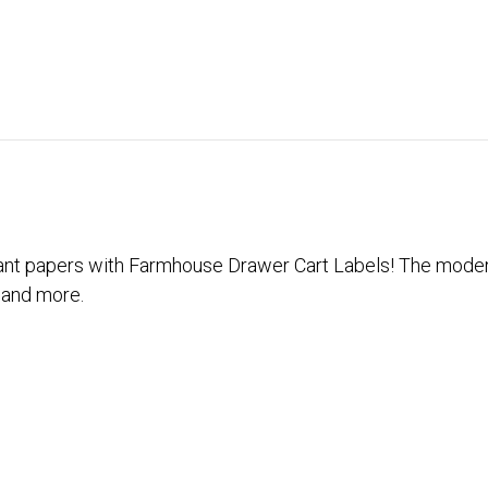
ant papers with Farmhouse Drawer Cart Labels! The modern
 and more.