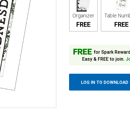
Organizer
Table Num
FREE
FREE
FREE
for Spark Rewar
Easy & FREE to join.
J
LOG IN TO DOWNLOAD