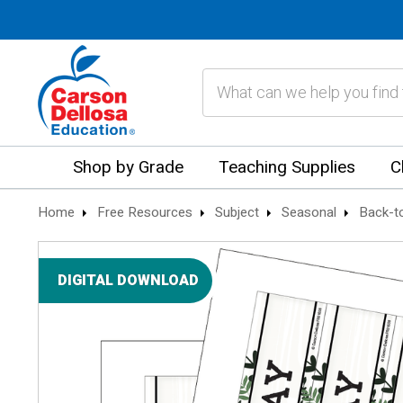
Search
Shop by Grade
Teaching Supplies
C
Home
Free Resources
Subject
Seasonal
Back-t
DIGITAL DOWNLOAD