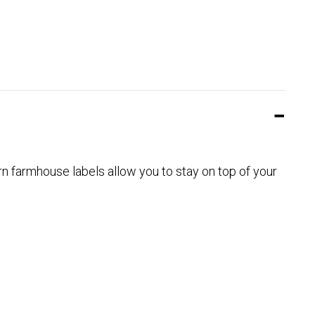
 farmhouse labels allow you to stay on top of your