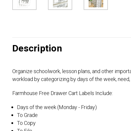
Description
Organize schoolwork, lesson plans, and other import
workload by categorizing by days of the week, need,
Farmhouse Free Drawer Cart Labels Include:
Days of the week (Monday - Friday)
To Grade
To Copy