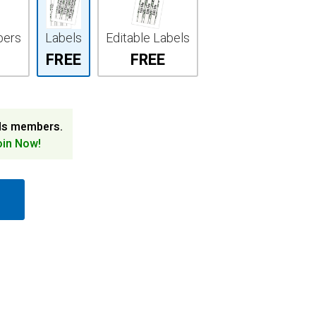
bers
Labels
Editable Labels
FREE
FREE
ds members.
oin Now!