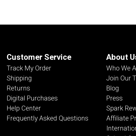
Customer Service
About U
Track My Order
Who We A
Shipping
Join Our 
Returns
Blog
Digital Purchases
Press
Help Center
Spark Re
Frequently Asked Questions
Affiliate 
Internatio