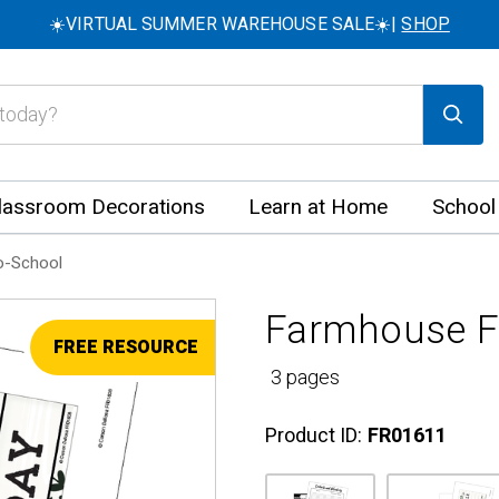
☀️VIRTUAL SUMMER WAREHOUSE SALE☀️|
SHOP
lassroom Decorations
Learn at Home
School
o-School
Farmhouse Fr
FREE RESOURCE
3 pages
Product ID:
FR01611