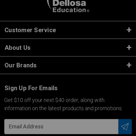
Customer Service
About Us
Our Brands
Sign Up For Emails
Get $10 off your next $40 order, along with
information on the latest products and promotions.