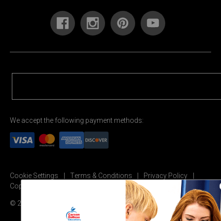
We accept the following payment methods:
Cookie Settings
Terms & Conditions
Privacy Policy
Copyright Permission
© 2026 Carson Dellosa Education