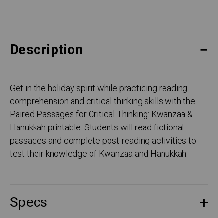
Description
Get in the holiday spirit while practicing reading
comprehension and critical thinking skills with the
Paired Passages for Critical Thinking: Kwanzaa &
Hanukkah printable. Students will read fictional
passages and complete post-reading activities to
test their knowledge of Kwanzaa and Hanukkah.
Specs