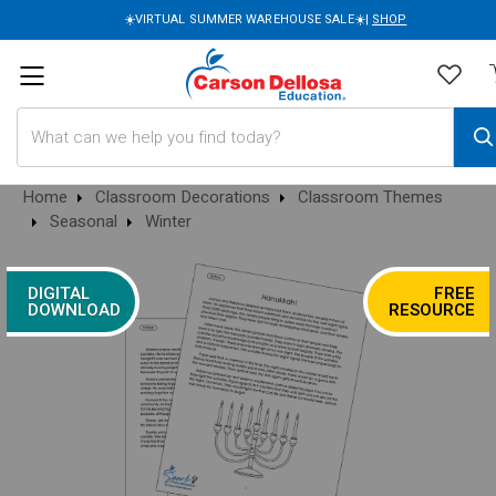
☀️VIRTUAL SUMMER WAREHOUSE SALE☀️|
SHOP
Search
Home
Classroom Decorations
Classroom Themes
Seasonal
Winter
DIGITAL
FREE
DOWNLOAD
RESOURCE