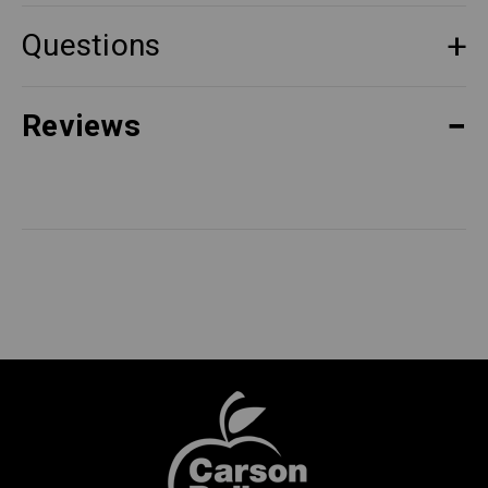
Questions
Reviews