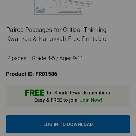
Paired Passages for Critical Thinking:
Kwanzaa & Hanukkah Free Printable
4 pages
Grade 4-5 / Ages 9-11
Product ID:
FR01586
FREE
for Spark Rewards members.
Easy & FREE to join.
Join Now!
LOG IN TO DOWNLOAD