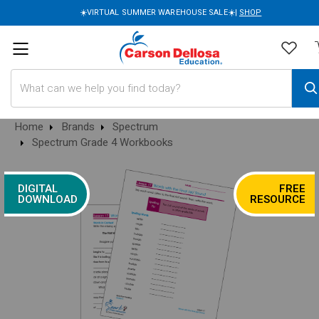
☀️VIRTUAL SUMMER WAREHOUSE SALE☀️|
SHOP
Search
Home
Brands
Spectrum
Spectrum Grade 4 Workbooks
DIGITAL
FREE
DOWNLOAD
RESOURCE