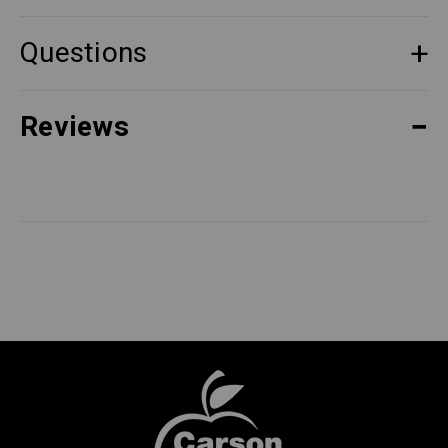
Questions
Reviews