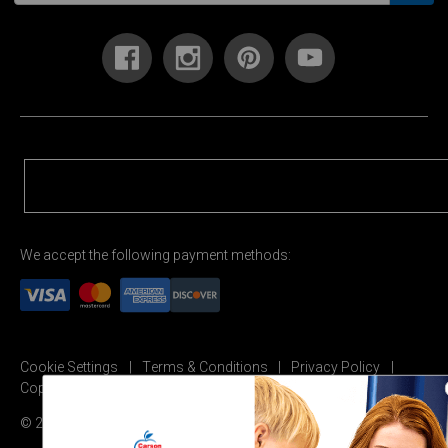
We accept the following payment methods:
Cookie Settings
Terms & Conditions
Privacy Policy
Copyright Permission
© 2026 Carson Dellosa Education