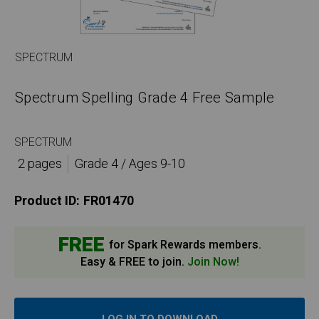
SPECTRUM
Spectrum Spelling Grade 4 Free Sample
SPECTRUM
2 pages
Grade 4 / Ages 9-10
Product ID:
FR01470
FREE
for Spark Rewards members.
Easy & FREE to join.
Join Now!