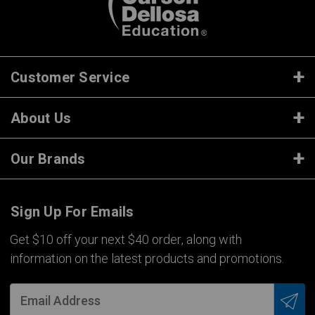
Customer Service
About Us
Our Brands
Sign Up For Emails
Get $10 off your next $40 order, along with
information on the latest products and promotions.