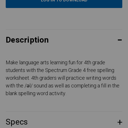
LOG IN TO DOWNLOAD
Description
Make language arts learning fun for 4th grade
students with the Spectrum Grade 4 free spelling
worksheet. 4th graders will practice writing words
with the /əl/ sound as well as completing a fill in the
blank spelling word activity.
Specs