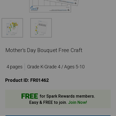
Mother's Day Bouquet Free Craft
4 pages
Grade K-Grade 4 / Ages 5-10
Product ID:
FR01462
FREE
for Spark Rewards members.
Easy & FREE to join.
Join Now!