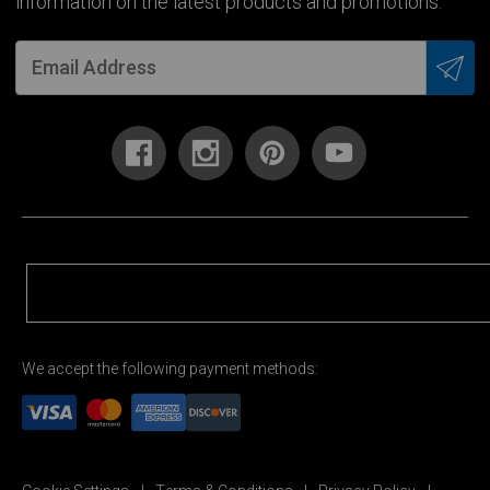
information on the latest products and promotions.
We accept the following payment methods: