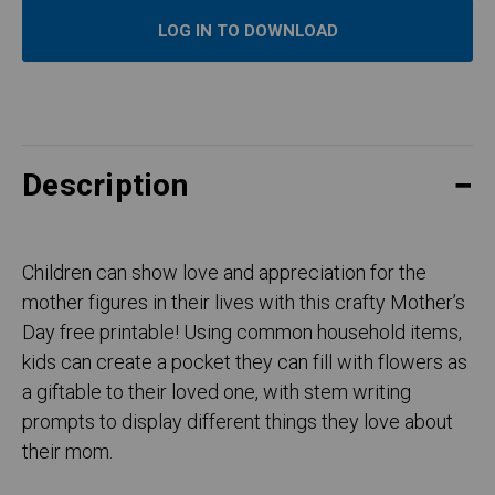
LOG IN TO DOWNLOAD
Description
Children can show love and appreciation for the
mother figures in their lives with this crafty Mother’s
Day free printable! Using common household items,
kids can create a pocket they can fill with flowers as
a giftable to their loved one, with stem writing
prompts to display different things they love about
their mom.