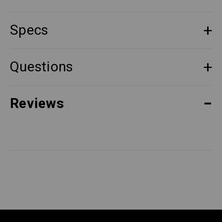
Specs
Questions
Reviews