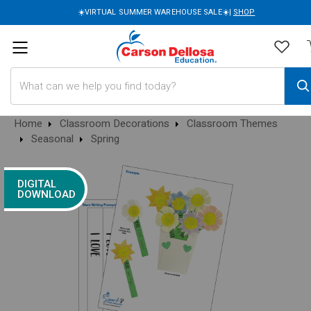
☀️VIRTUAL SUMMER WAREHOUSE SALE☀️|
SHOP
Search
Home
Classroom Decorations
Classroom Themes
Seasonal
Spring
DIGITAL
DOWNLOAD