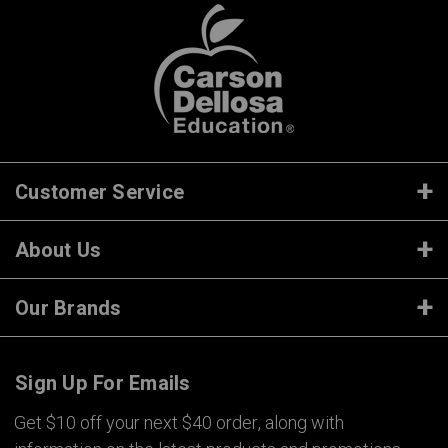
Customer Service
About Us
Our Brands
Sign Up For Emails
Get $10 off your next $40 order, along with