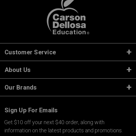
Customer Service
About Us
Our Brands
Sign Up For Emails
Get $10 off your next $40 order, along with
information on the latest products and promotions.