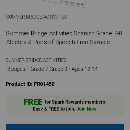
SUMMER BRIDGE ACTIVITIES
Summer Bridge Activities Spanish Grade 7-8
Algebra & Parts of Speech Free Sample
SUMMER BRIDGE ACTIVITIES
2 pages
Grade 7-Grade 8 / Ages 12-14
Product ID:
FR01458
FREE
for Spark Rewards members.
Easy & FREE to join.
Join Now!