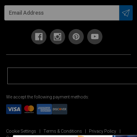
We accept the following payment methods:
Cookie Settings
Terms & Conditions
Privacy Policy