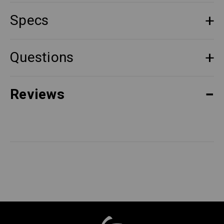
Specs
Questions
Reviews