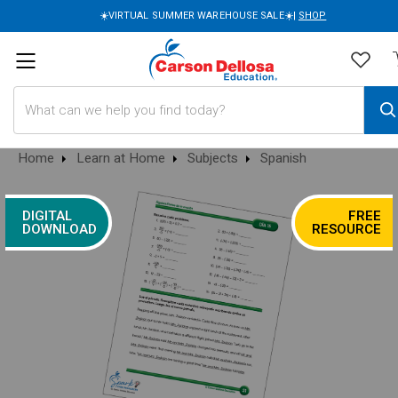
☀️VIRTUAL SUMMER WAREHOUSE SALE☀️|
SHOP
Search
Home
Learn at Home
Subjects
Spanish
DIGITAL
FREE
DOWNLOAD
RESOURCE