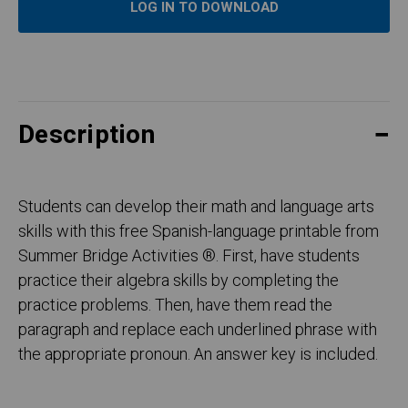
LOG IN TO DOWNLOAD
Description
Students can develop their math and language arts
skills with this free Spanish-language printable from
Summer Bridge Activities ®. First, have students
practice their algebra skills by completing the
practice problems. Then, have them read the
paragraph and replace each underlined phrase with
the appropriate pronoun. An answer key is included.