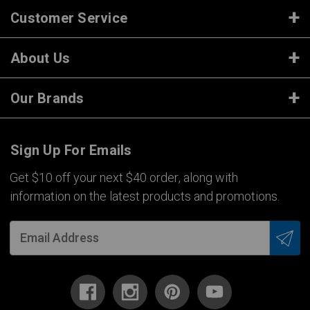
Customer Service
About Us
Our Brands
Sign Up For Emails
Get $10 off your next $40 order, along with
information on the latest products and promotions.