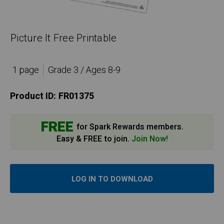
Picture It Free Printable
1 page
Grade 3 / Ages 8-9
Product ID:
FR01375
FREE
for Spark Rewards members.
Easy & FREE to join.
Join Now!
LOG IN TO DOWNLOAD