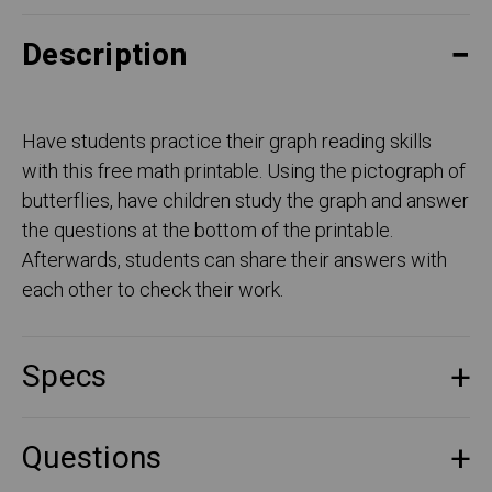
Description
Have students practice their graph reading skills
with this free math printable. Using the pictograph of
butterflies, have children study the graph and answer
the questions at the bottom of the printable.
Afterwards, students can share their answers with
each other to check their work.
Specs
Questions