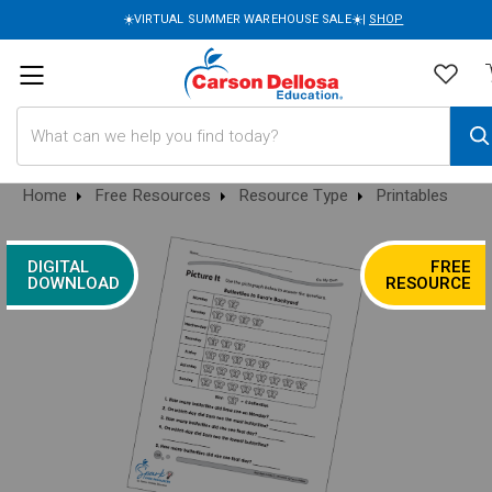
☀️VIRTUAL SUMMER WAREHOUSE SALE☀️|
SHOP
Search
Home
Free Resources
Resource Type
Printables
DIGITAL
FREE
DOWNLOAD
RESOURCE