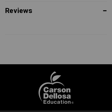
Reviews