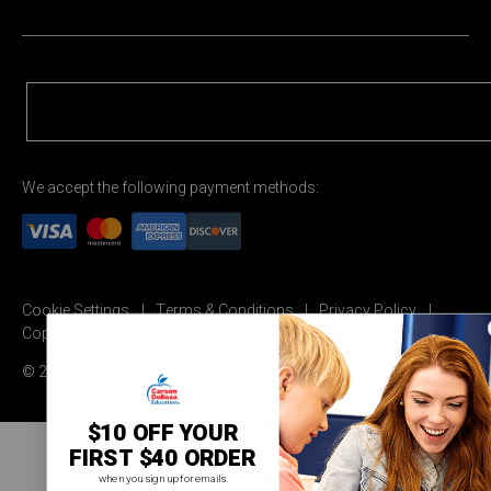
We accept the following payment methods:
Cookie Settings
Terms & Conditions
Privacy Policy
Copyright Permission
© 2026 Carson Dellosa Education
$10 OFF YOUR
FIRST $40 ORDER
when you sign up for emails.