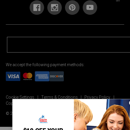
We accept the following payment methods:
Cookie Settings
Terms & Conditions
Privacy Policy
Copyright Permission
© 2026 Carson Dellosa Education