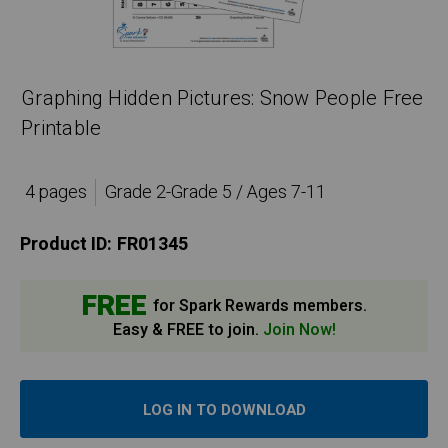
Graphing Hidden Pictures: Snow People Free
Printable
4 pages
Grade 2-Grade 5 / Ages 7-11
Product ID:
FR01345
FREE
for Spark Rewards members.
Easy & FREE to join.
Join Now!
LOG IN TO DOWNLOAD