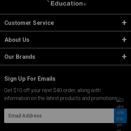
Customer Service
About Us
Our Brands
Sign Up For Emails
Get $10 off your next $40 order, along with
information on the latest products and promotions.