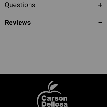
Questions
Reviews