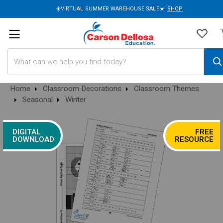
☀️VIRTUAL SUMMER WAREHOUSE SALE☀️|
SHOP
Search
Home
Classroom Decorations
Classroom Themes
Seasonal
Winter
DIGITAL
FREE
DOWNLOAD
RESOURCE