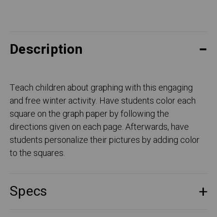
Description
Teach children about graphing with this engaging
and free winter activity. Have students color each
square on the graph paper by following the
directions given on each page. Afterwards, have
students personalize their pictures by adding color
to the squares.
Specs