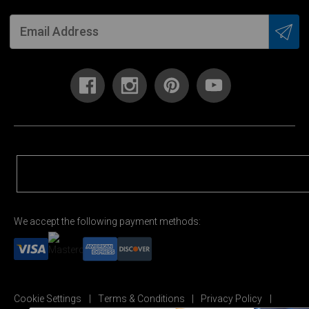
We accept the following payment methods:
Cookie Settings
Terms & Conditions
Privacy Policy