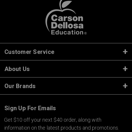
Customer Service
About Us
Our Brands
Sign Up For Emails
Get $10 off your next $40 order, along with
information on the latest products and promotions.