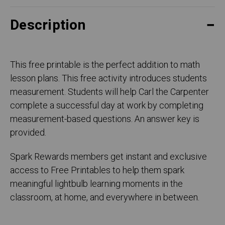
Description
This free printable is the perfect addition to math
lesson plans. This free activity introduces students
measurement. Students will help Carl the Carpenter
complete a successful day at work by completing
measurement-based questions. An answer key is
provided.
Spark Rewards members get instant and exclusive
access to Free Printables to help them spark
meaningful lightbulb learning moments in the
classroom, at home, and everywhere in between.