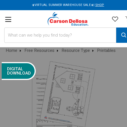
☀️VIRTUAL SUMMER WAREHOUSE SALE☀️|
SHOP
Search
Home
Free Resources
Resource Type
Printables
DIGITAL
DOWNLOAD