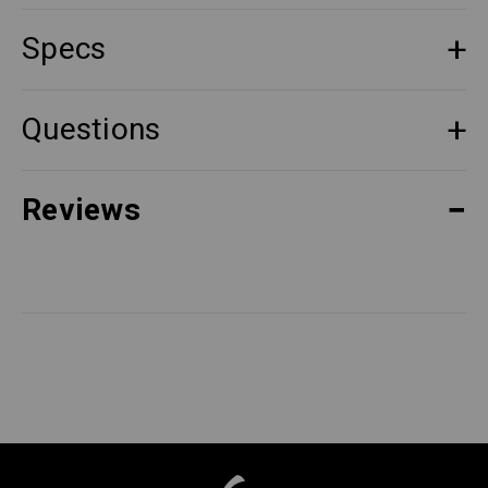
Specs
Questions
Reviews