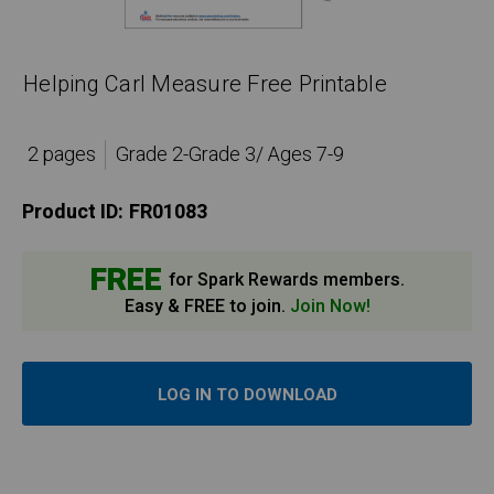
Helping Carl Measure Free Printable
2 pages
Grade 2-Grade 3/ Ages 7-9
Product ID:
FR01083
FREE
for Spark Rewards members.
Easy & FREE to join.
Join Now!
LOG IN TO DOWNLOAD