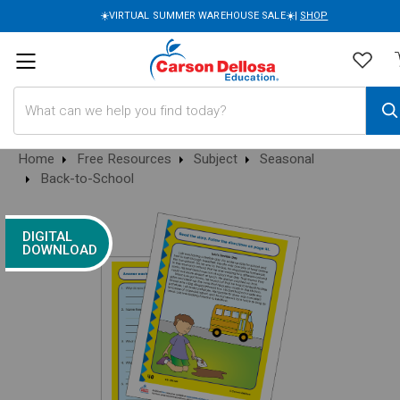
☀️VIRTUAL SUMMER WAREHOUSE SALE☀️|
SHOP
Search
Home
Free Resources
Subject
Seasonal
Back-to-School
DIGITAL
DOWNLOAD