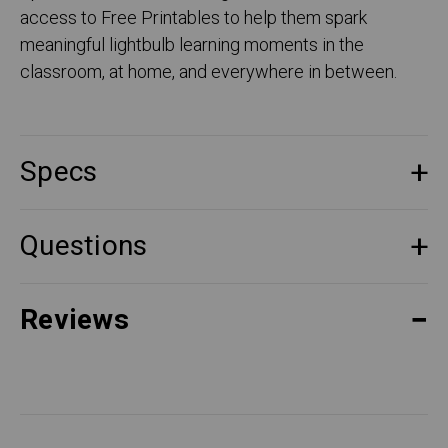
access to Free Printables to help them spark
meaningful lightbulb learning moments in the
classroom, at home, and everywhere in between.
Specs
Questions
Reviews