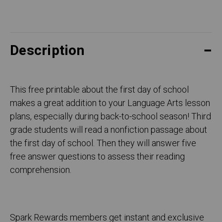
Description
This free printable about the first day of school
makes a great addition to your Language Arts lesson
plans, especially during back-to-school season! Third
grade students will read a nonfiction passage about
the first day of school. Then they will answer five
free answer questions to assess their reading
comprehension.
Spark Rewards members get instant and exclusive