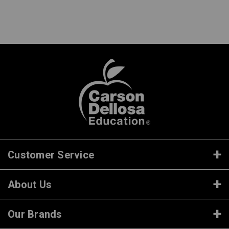
Customer Service
About Us
Our Brands