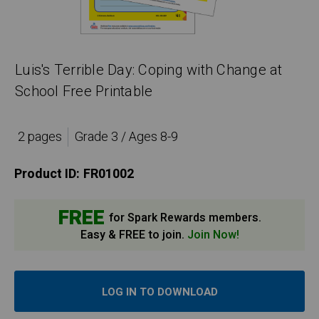
Luis's Terrible Day: Coping with Change at
School Free Printable
2 pages
Grade 3 / Ages 8-9
Product ID:
FR01002
FREE
for Spark Rewards members.
Easy & FREE to join.
Join Now!
LOG IN TO DOWNLOAD