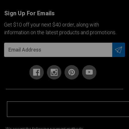
Sign Up For Emails
Get $10 off your next $40 order, along with
information on the latest products and promotions.