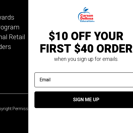
Key Education
wards
Mark Twain Media
Program
Rosetta Stone
$10 OFF YOUR
nal Retail
Rourke Educational M
FIRST $40 ORDER
ders
Spectrum
Summer Bridge
when you sign up for emails.
email address
SIGN ME UP
yright Permission
© 2026 Carson Dellosa Education