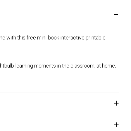
ome with this free mini-book interactive printable.
htbulb learning moments in the classroom, at home,