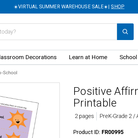
☀️VIRTUAL SUMMER WAREHOUSE SALE☀️|
SHOP
lassroom Decorations
Learn at Home
School
o-School
Positive Affi
Printable
2 pages
PreK-Grade 2 / 
Product ID:
FR00995