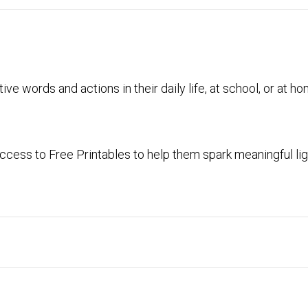
ive words and actions in their daily life, at school, or at h
cess to Free Printables to help them spark meaningful lig