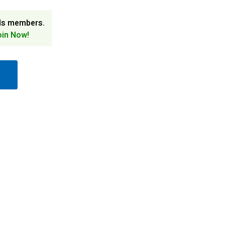
ds members.
oin Now!