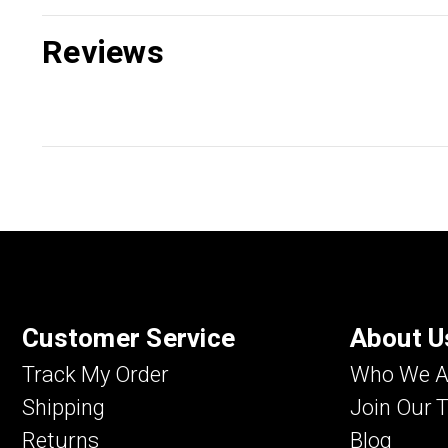
Reviews
Customer Service
About U
Track My Order
Who We A
Shipping
Join Our 
Returns
Blog