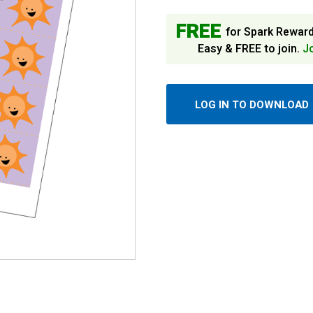
FREE
for Spark Rewar
Easy & FREE to join.
J
LOG IN TO DOWNLOAD