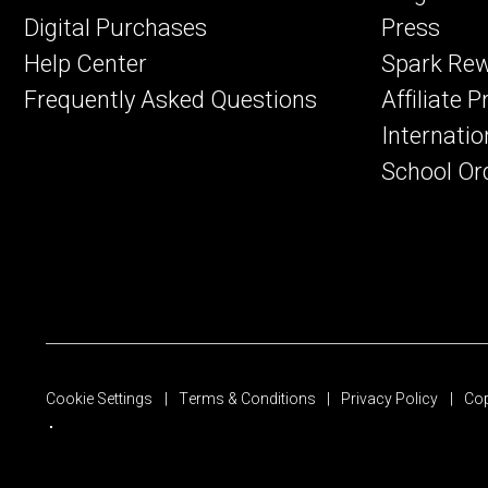
Digital Purchases
Press
Help Center
Spark Re
Frequently Asked Questions
Affiliate 
Internatio
School Or
Cookie Settings
Terms & Conditions
Privacy Policy
Cop