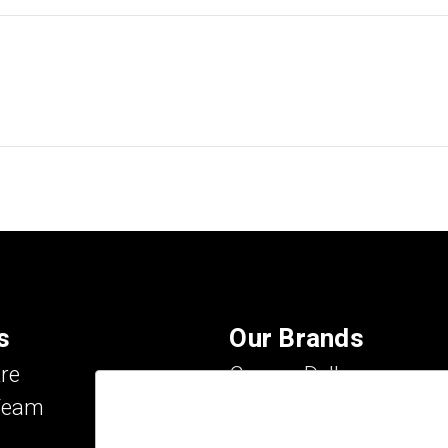
s
Our Brands
re
Carson Dellosa
Team
Evan-Moor
IXL Learning