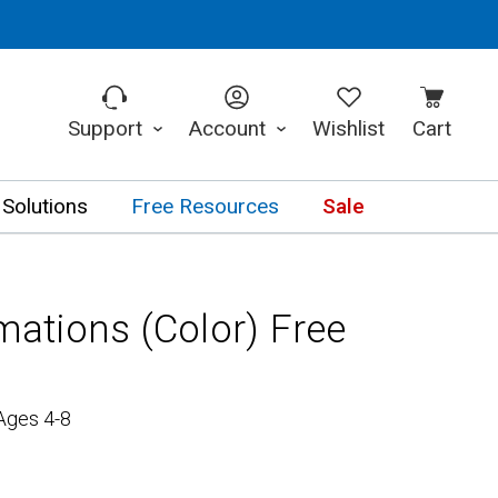
Support
Account
Wishlist
Cart
 Solutions
Free Resources
Sale
rmations (Color) Free
Ages 4-8