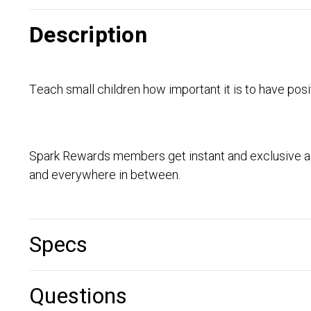
Description
Teach small children how important it is to have posit
Spark Rewards members get instant and exclusive ac
and everywhere in between.
Specs
Questions