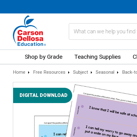
Search
Shop by Grade
Teaching Supplies
C
Home
Free Resources
Subject
Seasonal
Back-t
DIGITAL DOWNLOAD