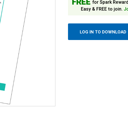
FREE
for Spark Rewar
Easy & FREE to join.
J
LOG IN TO DOWNLOAD