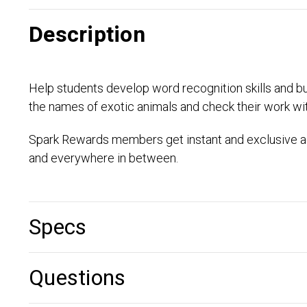
Description
Help students develop word recognition skills and bui
the names of exotic animals and check their work wi
Spark Rewards members get instant and exclusive ac
and everywhere in between.
Specs
Questions