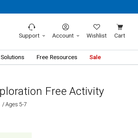
Support
Account
Wishlist
Cart
 Solutions
Free Resources
Sale
ploration Free Activity
 / Ages 5-7