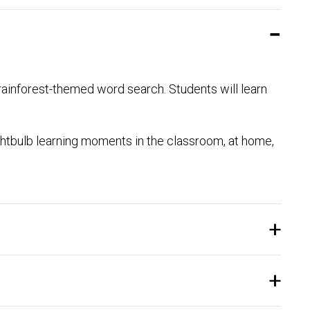
n rainforest-themed word search. Students will learn
htbulb learning moments in the classroom, at home,