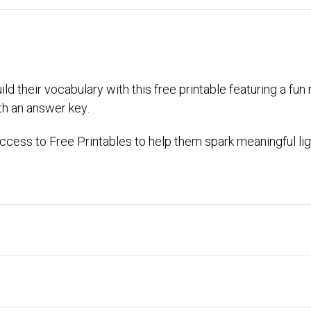
ld their vocabulary with this free printable featuring a fu
th an answer key.
cess to Free Printables to help them spark meaningful lig