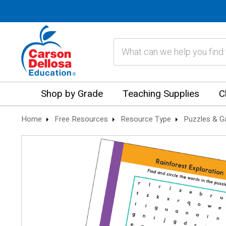
Search
Shop by Grade
Teaching Supplies
C
Home
Free Resources
Resource Type
Puzzles & 