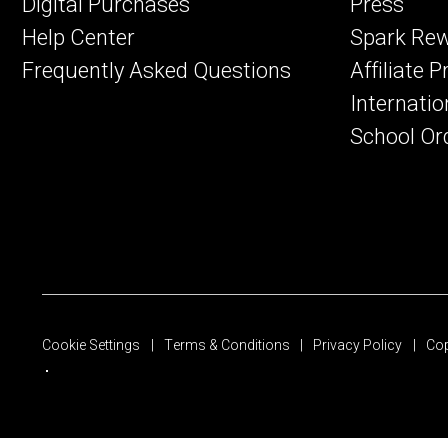
Digital Purchases
Press
Help Center
Spark Re
Frequently Asked Questions
Affiliate 
Internatio
School Or
Cookie Settings
Terms & Conditions
Privacy Policy
Cop