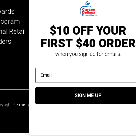
Key Education
wards
Mark Twain Media
Program
Rosetta Stone
$10 OFF YOUR
nal Retail
Rourke Educational M
FIRST $40 ORDER
ders
Spectrum
Summer Bridge
when you sign up for emails.
email address
SIGN ME UP
yright Permission
© 2026 Carson Dellosa Education