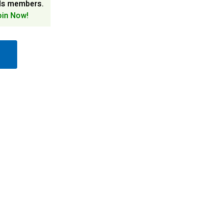
ds members.
oin Now!