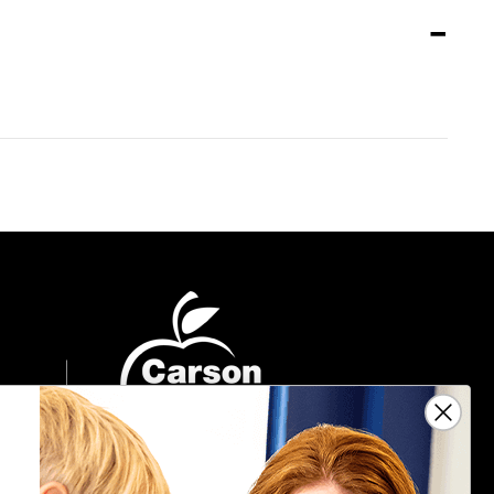
Sign Up For Emails