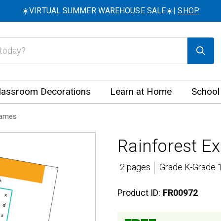
☀️VIRTUAL SUMMER WAREHOUSE SALE☀️|
SHOP
lassroom Decorations
Learn at Home
School
Games
Rainforest Ex
2 pages
Grade K-Grade 1
Product ID:
FR00972