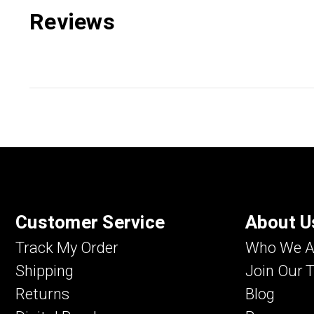
Reviews
Customer Service
About U
Track My Order
Who We A
Shipping
Join Our 
Returns
Blog