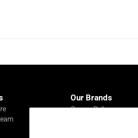
s
Our Brands
re
Carson Dellosa
Team
Evan-Moor
IXL Learning