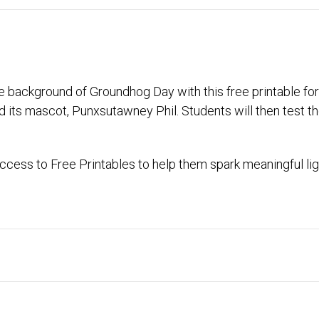
ange background of Groundhog Day with this free printable f
d its mascot, Punxsutawney Phil. Students will then test 
cess to Free Printables to help them spark meaningful lig