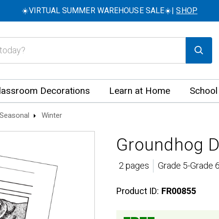
☀️VIRTUAL SUMMER WAREHOUSE SALE☀️|
SHOP
lassroom Decorations
Learn at Home
School
Seasonal
Winter
Groundhog Da
2 pages
Grade 5-Grade 6
Product ID:
FR00855