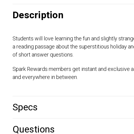
Description
Students will love learning the fun and slightly str
a reading passage about the superstitious holiday an
of short answer questions.
Spark Rewards members get instant and exclusive ac
and everywhere in between.
Specs
Questions