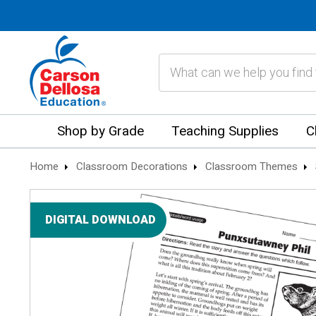
Search
Shop by Grade
Teaching Supplies
C
Home
Classroom Decorations
Classroom Themes
DIGITAL DOWNLOAD