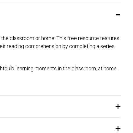
or the classroom or home. This free resource features
their reading comprehension by completing a series
htbulb learning moments in the classroom, at home,