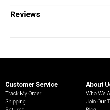
Reviews
Customer Service
About U
Track My Order
Who We A
Shipping
Join Our 
Returns
Blog