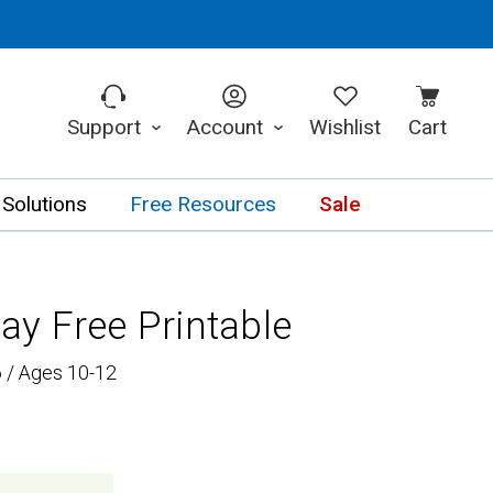
Support
Account
Wishlist
Cart
 Solutions
Free Resources
Sale
y Free Printable
 / Ages 10-12