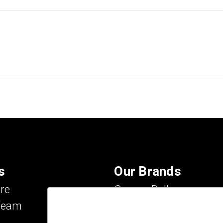
s
Our Brands
re
Carson Dellosa
Team
Evan-Moor
IXL Learning