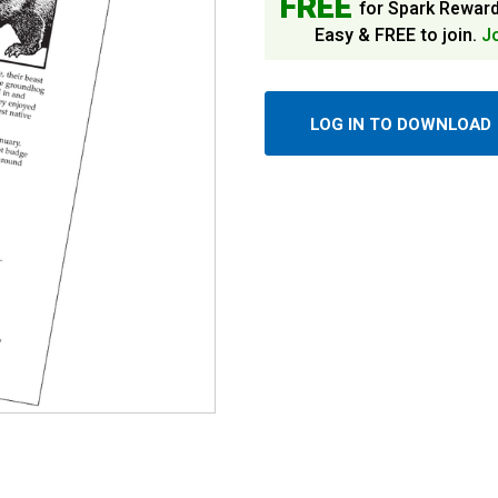
FREE
for Spark Rewar
Easy & FREE to join.
J
LOG IN TO DOWNLOAD