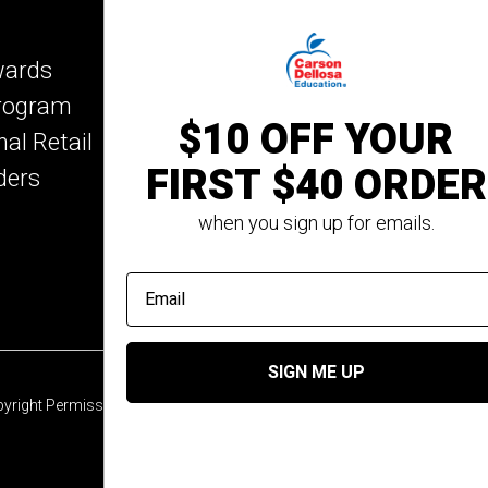
Key Education
wards
Mark Twain Media
Program
Rosetta Stone
$10 OFF YOUR
nal Retail
Rourke Educational M
FIRST $40 ORDER
ders
Spectrum
Summer Bridge
when you sign up for emails.
email address
SIGN ME UP
yright Permission
© 2026 Carson Dellosa Education