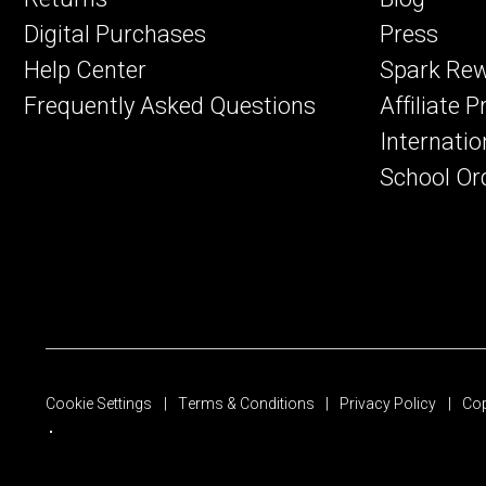
Digital Purchases
Press
Help Center
Spark Re
Frequently Asked Questions
Affiliate 
Internatio
School Or
Cookie Settings
Terms & Conditions
Privacy Policy
Cop