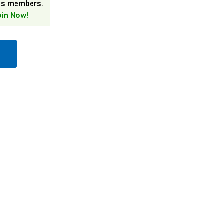
ds members.
oin Now!