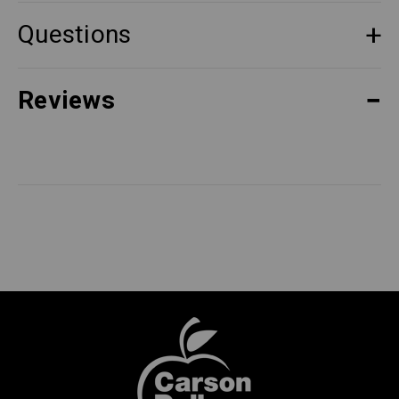
Questions
Reviews