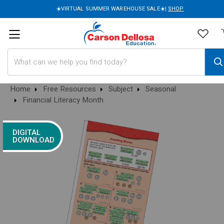
☀️VIRTUAL SUMMER WAREHOUSE SALE☀️|
SHOP
Search
Home
Free Resources
Subject
Seasonal
Financial Literacy Month
DIGITAL
DOWNLOAD