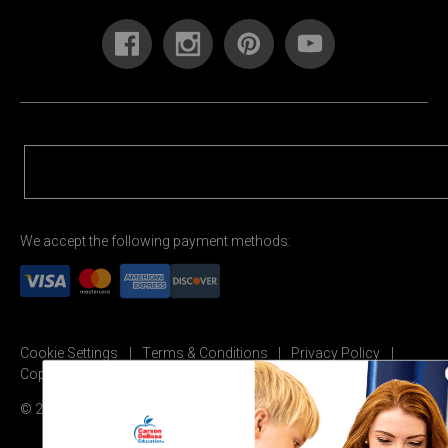
We accept the following payment methods:
Cookie Settings
Terms & Conditions
Privacy Policy
Copyright Permission
© 2026 Carson Dellosa Education