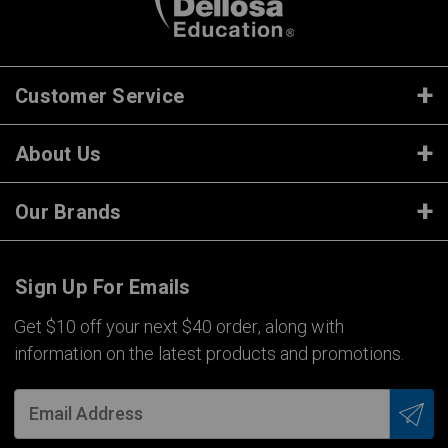
Customer Service
About Us
Our Brands
Sign Up For Emails
Get $10 off your next $40 order, along with
information on the latest products and promotions.