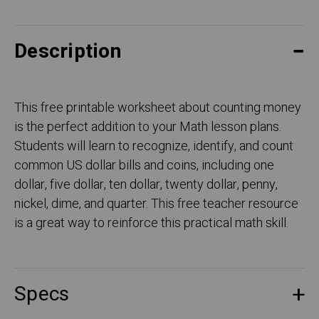
Description
This free printable worksheet about counting money
is the perfect addition to your Math lesson plans.
Students will learn to recognize, identify, and count
common US dollar bills and coins, including one
dollar, five dollar, ten dollar, twenty dollar, penny,
nickel, dime, and quarter. This free teacher resource
is a great way to reinforce this practical math skill.
Specs