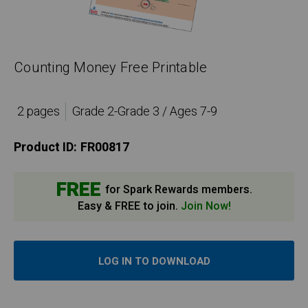
Counting Money Free Printable
2 pages
Grade 2-Grade 3 / Ages 7-9
Product ID:
FR00817
FREE
for Spark Rewards members.
Easy & FREE to join.
Join Now!
LOG IN TO DOWNLOAD