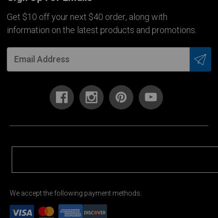
Get $10 off your next $40 order, along with
information on the latest products and promotions.
We accept the following payment methods: