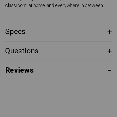
classroom, at home, and everywhere in between.
Specs
Questions
Reviews