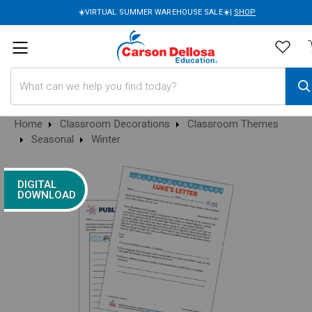
☀️VIRTUAL SUMMER WAREHOUSE SALE☀️|
SHOP
Search
Home
Classroom Decorations
Classroom Themes
Seasonal
Winter
DIGITAL
DOWNLOAD