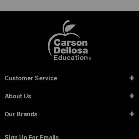
Customer Service
About Us
Our Brands
Sign Up For Emails