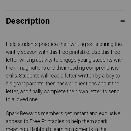
Description
Help students practice their writing skills during the
wintry season with this free printable. Use this free
letter writing activity to engage young students with
their imaginations and their reading comprehension
skills. Students will read a letter written by a boy to
his grandparents, then answer questions about the
letter, and finally complete their own letter to send
to a loved one.
Spark Rewards members get instant and exclusive
access to Free Printables to help them spark
meaningful lightbulb learning moments in the