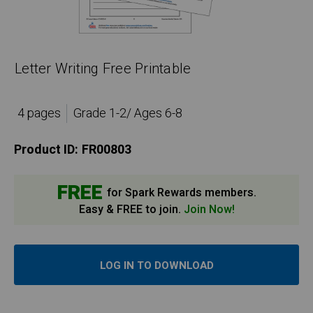
Letter Writing Free Printable
4 pages
Grade 1-2/ Ages 6-8
Product ID:
FR00803
FREE
for Spark Rewards members.
Easy & FREE to join.
Join Now!
LOG IN TO DOWNLOAD