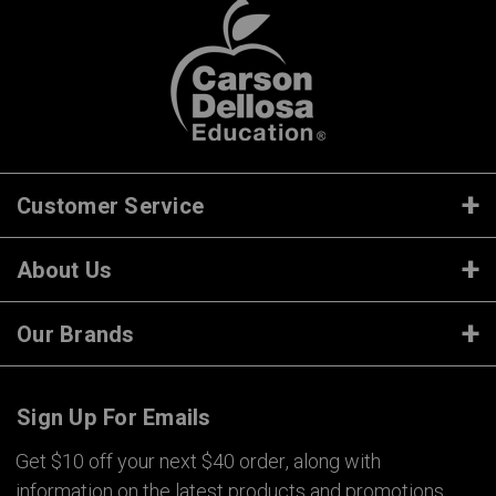
Customer Service
About Us
Our Brands
Sign Up For Emails
Get $10 off your next $40 order, along with
information on the latest products and promotions.