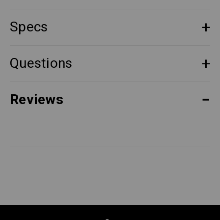
Specs
Questions
Reviews