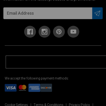
We accept the following payment methods:
Cookie Settings
Terms & Conditions
Privacy Policy