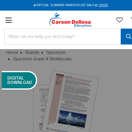
☀️VIRTUAL SUMMER WAREHOUSE SALE☀️|
SHOP
Search
Home
Brands
Spectrum
Spectrum Grade 8 Workbooks
DIGITAL
DOWNLOAD