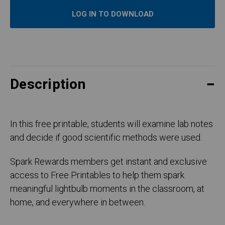
LOG IN TO DOWNLOAD
Description
In this free printable, students will examine lab notes
and decide if good scientific methods were used.
Spark Rewards members get instant and exclusive
access to Free Printables to help them spark
meaningful lightbulb moments in the classroom, at
home, and everywhere in between.