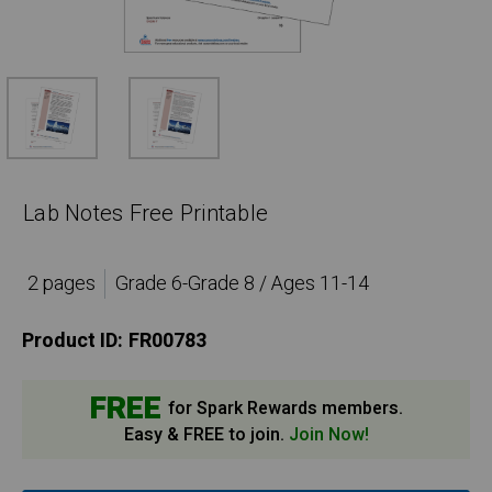
Lab Notes Free Printable
2 pages
Grade 6-Grade 8 / Ages 11-14
Product ID:
FR00783
FREE
for Spark Rewards members.
Easy & FREE to join.
Join Now!