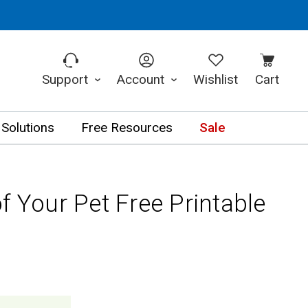
Support
Account
Wishlist
Cart
 Solutions
Free Resources
Sale
f Your Pet Free Printable