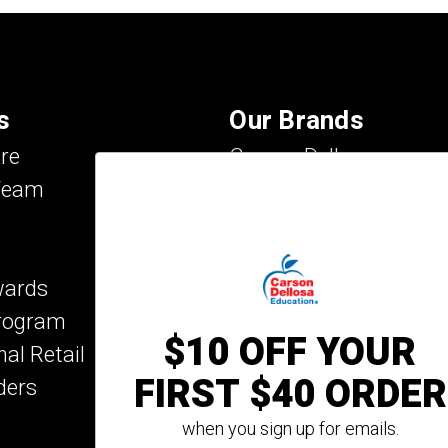
s
Our Brands
re
Carson Dellosa
Team
Evan-Moor
IXL Learning
Key Education
wards
Mark Twain Media
Program
Rosetta Stone
$10 OFF YOUR
nal Retail
Rourke Educational M
FIRST $40 ORDER
ders
Spectrum
Summer Bridge
when you sign up for emails.