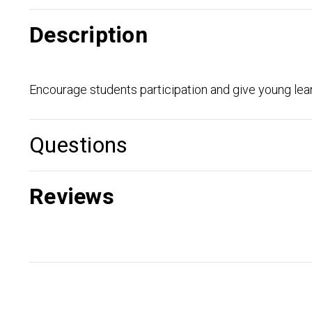
Description
Encourage students participation and give young learn
Questions
Reviews