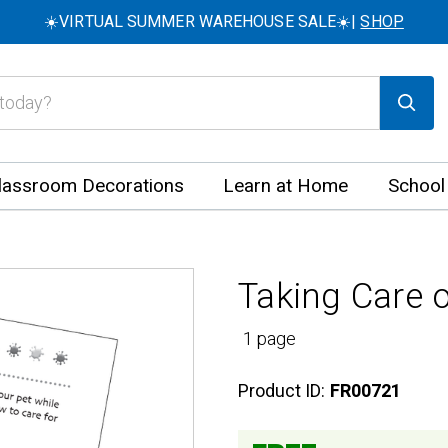
☀️VIRTUAL SUMMER WAREHOUSE SALE☀️|
SHOP
lassroom Decorations
Learn at Home
School
Taking Care o
1 page
Product ID:
FR00721