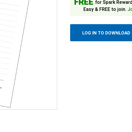
FREE
for Spark Rewar
Easy & FREE to join.
J
LOG IN TO DOWNLOAD