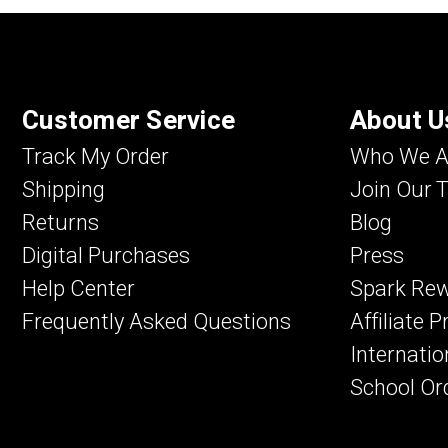
Customer Service
About U
Track My Order
Who We A
Shipping
Join Our 
Returns
Blog
Digital Purchases
Press
Help Center
Spark Re
Frequently Asked Questions
Affiliate 
Internatio
School Or