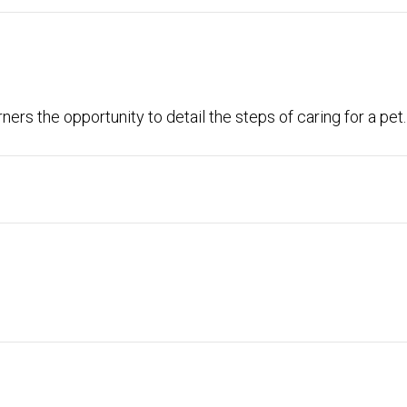
ers the opportunity to detail the steps of caring for a pet.