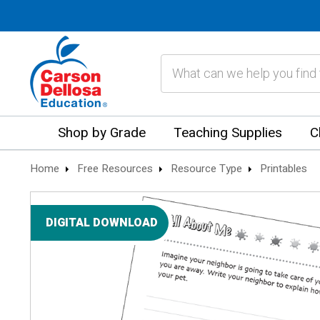
Search
Shop by Grade
Teaching Supplies
C
Home
Free Resources
Resource Type
Printables
DIGITAL DOWNLOAD