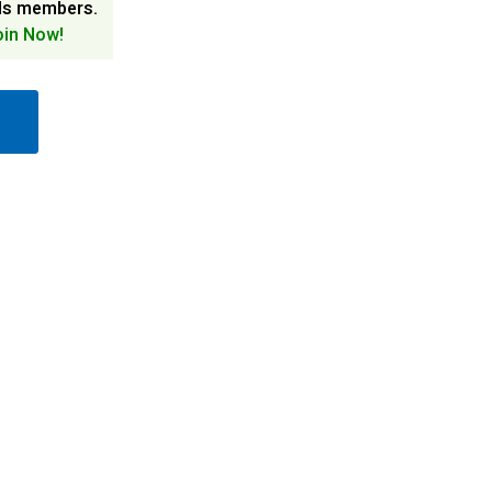
ds members.
oin Now!