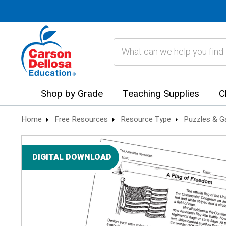
Search
Shop by Grade
Teaching Supplies
C
Home
Free Resources
Resource Type
Puzzles & 
DIGITAL DOWNLOAD