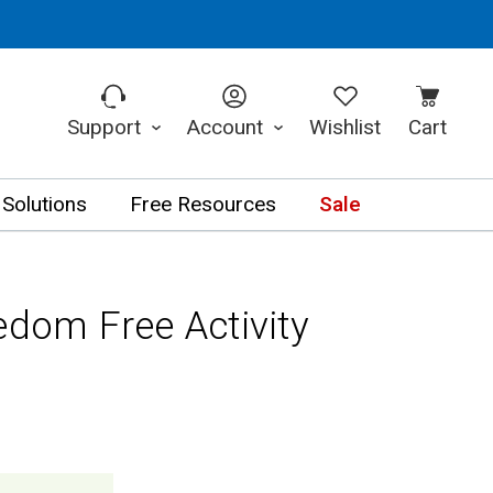
Support
Account
Wishlist
Cart
 Solutions
Free Resources
Sale
edom Free Activity