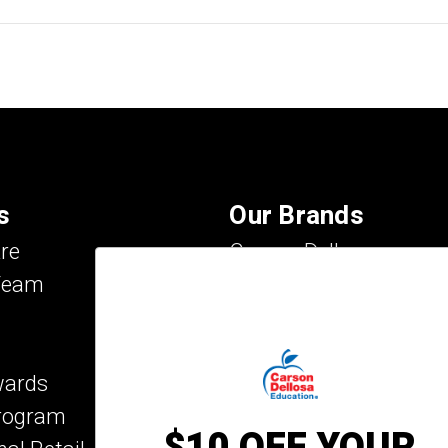
s
Our Brands
re
Carson Dellosa
Team
Evan-Moor
IXL Learning
Key Education
wards
Mark Twain Media
Program
Rosetta Stone