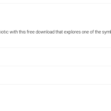
riotic with this free download that explores one of the sym