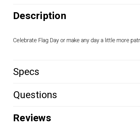
Description
Celebrate Flag Day or make any day a little more pat
Specs
Questions
Reviews