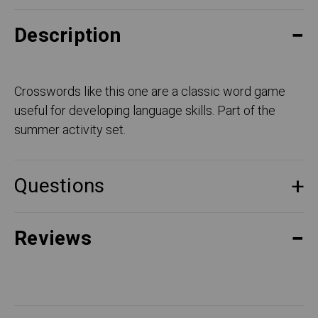
Description
Crosswords like this one are a classic word game
useful for developing language skills. Part of the
summer activity set.
Questions
Reviews