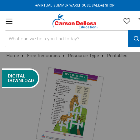
☀️VIRTUAL SUMMER WAREHOUSE SALE☀️|
SHOP
Search
Home
Free Resources
Resource Type
Printables
DIGITAL
DOWNLOAD