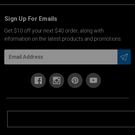
Sign Up For Emails
Get $10 off your next $40 order, along with
information on the latest products and promotions.