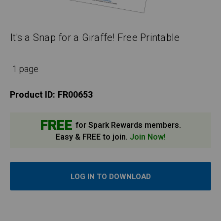
It's a Snap for a Giraffe! Free Printable
1 page
Product ID:
FR00653
FREE
for Spark Rewards members.
Easy & FREE to join.
Join Now!
LOG IN TO DOWNLOAD