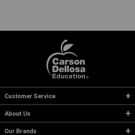
Customer Service
About Us
Our Brands