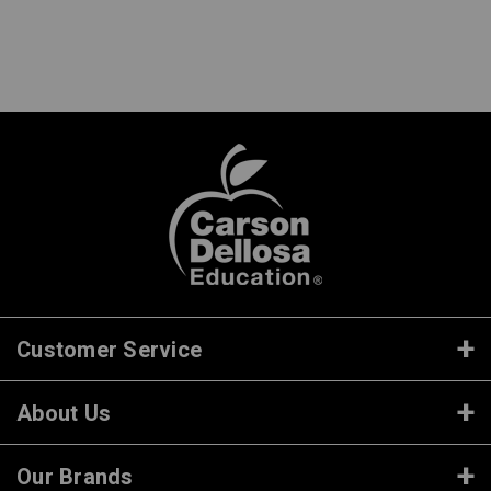
Customer Service
About Us
Our Brands