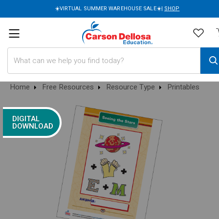
☀️VIRTUAL SUMMER WAREHOUSE SALE☀️|
SHOP
Search
Home
Free Resources
Resource Type
Printables
DIGITAL
DOWNLOAD