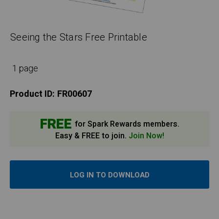
Seeing the Stars Free Printable
1 page
Product ID:
FR00607
FREE
for Spark Rewards members.
Easy & FREE to join.
Join Now!
LOG IN TO DOWNLOAD