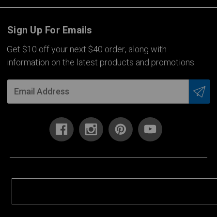
Sign Up For Emails
Get $10 off your next $40 order, along with
information on the latest products and promotions.