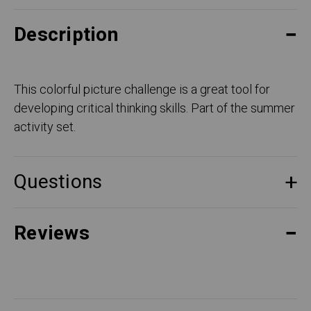
Description
This colorful picture challenge is a great tool for
developing critical thinking skills. Part of the summer
activity set.
Questions
Reviews