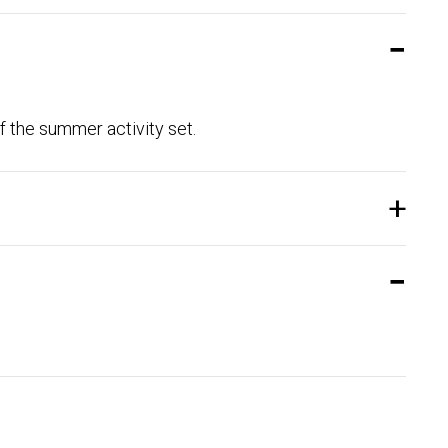
f the summer activity set.