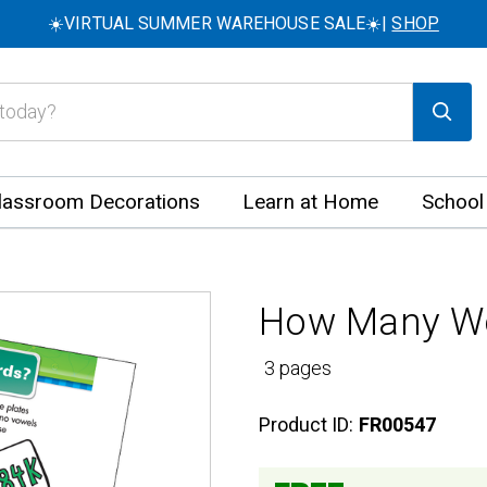
☀️VIRTUAL SUMMER WAREHOUSE SALE☀️|
SHOP
lassroom Decorations
Learn at Home
School
How Many Wor
3 pages
Product ID:
FR00547