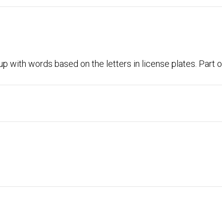
p with words based on the letters in license plates. Part o