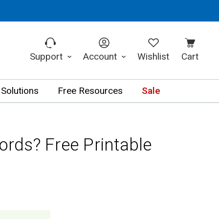
Support
Account
Wishlist
Cart
 Solutions
Free Resources
Sale
ds? Free Printable