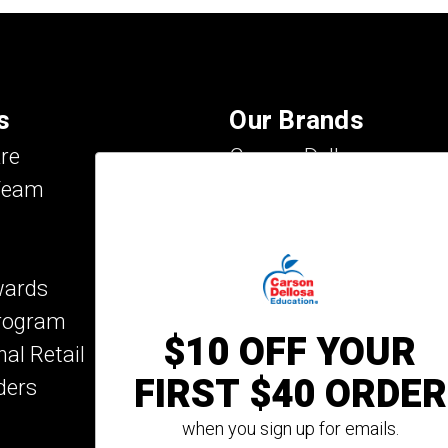
s
Our Brands
re
Carson Dellosa
Team
Evan-Moor
IXL Learning
Key Education
wards
Mark Twain Media
Program
Rosetta Stone
$10 OFF YOUR
nal Retail
Rourke Educational M
FIRST $40 ORDER
ders
Spectrum
Summer Bridge
when you sign up for emails.