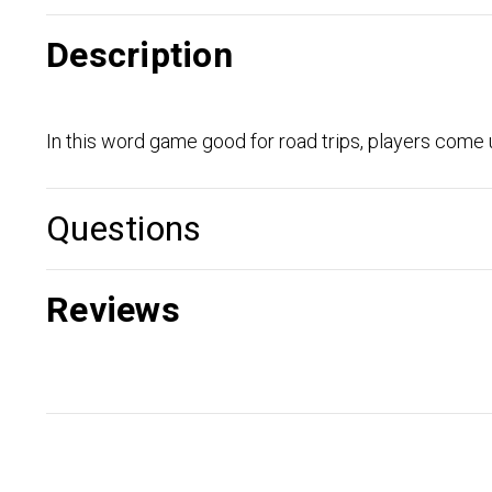
Description
In this word game good for road trips, players come u
Questions
Reviews