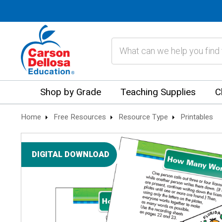
Search
Shop by Grade
Teaching Supplies
C
Home
Free Resources
Resource Type
Printables
DIGITAL DOWNLOAD