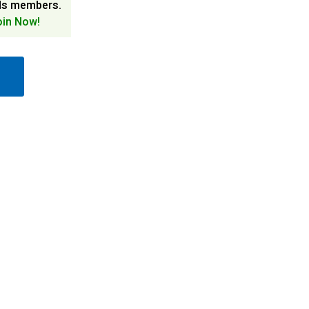
ds members.
oin Now!