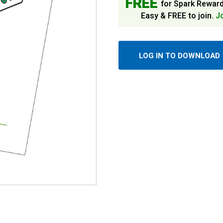
FREE
for Spark Rewar
Easy & FREE to join.
J
LOG IN TO DOWNLOAD