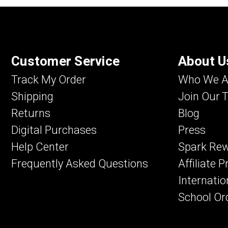
Customer Service
About U
Track My Order
Who We A
Shipping
Join Our 
Returns
Blog
Digital Purchases
Press
Help Center
Spark Re
Frequently Asked Questions
Affiliate 
Internatio
School Or