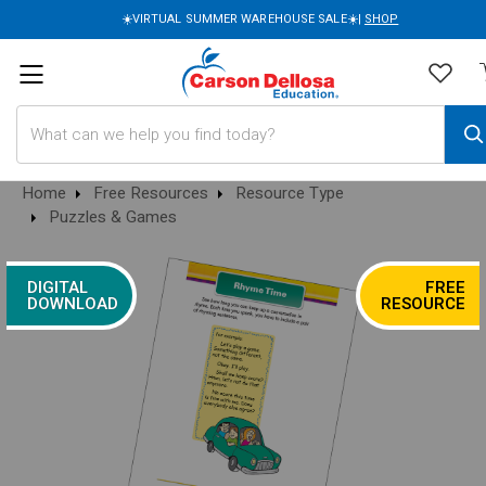
☀️VIRTUAL SUMMER WAREHOUSE SALE☀️|
SHOP
Search
Home
Free Resources
Resource Type
Puzzles & Games
DIGITAL
FREE
DOWNLOAD
RESOURCE