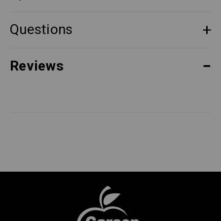
Questions
Reviews