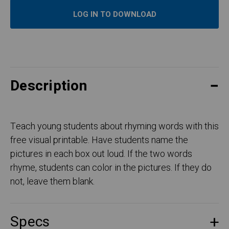
LOG IN TO DOWNLOAD
Description
Teach young students about rhyming words with this
free visual printable. Have students name the
pictures in each box out loud. If the two words
rhyme, students can color in the pictures. If they do
not, leave them blank.
Specs