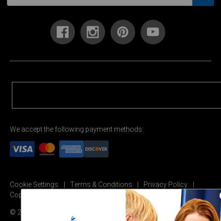
We accept the following payment methods:
Cookie Settings
Terms & Conditions
Privacy Policy
Copyright Permission
© 2026 Carson Dellosa Education