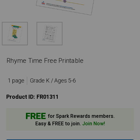
Rhyme Time Free Printable
1 page
Grade K / Ages 5-6
Product ID:
FR01311
FREE
for Spark Rewards members.
Easy & FREE to join.
Join Now!