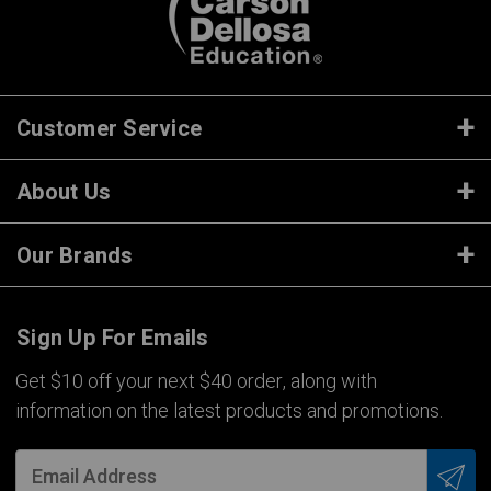
Customer Service
About Us
Our Brands
Sign Up For Emails
Get $10 off your next $40 order, along with
information on the latest products and promotions.