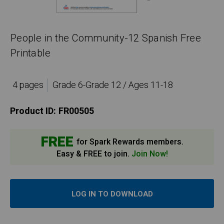
People in the Community-12 Spanish Free
Printable
4 pages
Grade 6-Grade 12 / Ages 11-18
Product ID:
FR00505
FREE
for Spark Rewards members.
Easy & FREE to join.
Join Now!
LOG IN TO DOWNLOAD