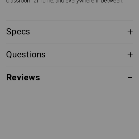
classroom, at home, and everywhere in between.
Specs
Questions
Reviews