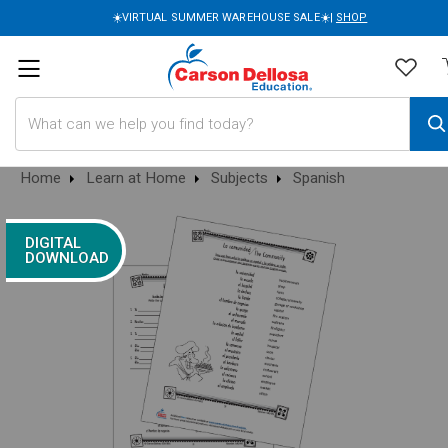
☀️VIRTUAL SUMMER WAREHOUSE SALE☀️|
SHOP
Search
Home
Learn at Home
Subjects
Spanish
DIGITAL
DOWNLOAD