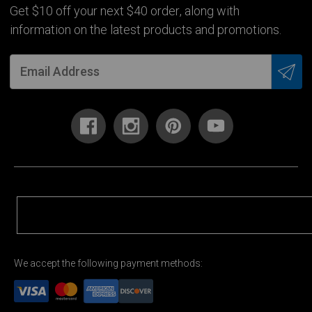
Get $10 off your next $40 order, along with
information on the latest products and promotions.
We accept the following payment methods: