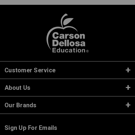
Customer Service
About Us
Our Brands
Sign Up For Emails