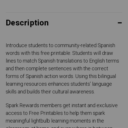
Description
Introduce students to community-related Spanish
words with this free printable. Students will draw
lines to match Spanish translations to English terms
and then complete sentences with the correct
forms of Spanish action words. Using this bilingual
learning resources enhances students’ language
skills and builds their cultural awareness.
Spark Rewards members get instant and exclusive
access to Free Printables to help them spark
meaningful lightbulb learning moments in the