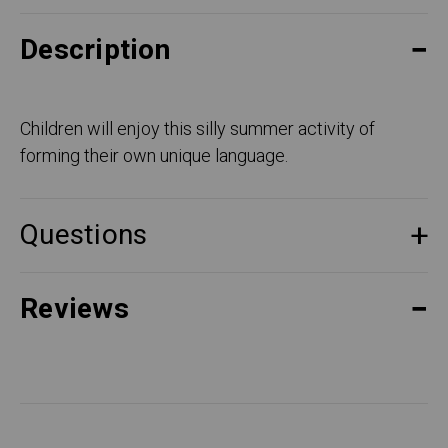
Description
Children will enjoy this silly summer activity of
forming their own unique language.
Questions
Reviews