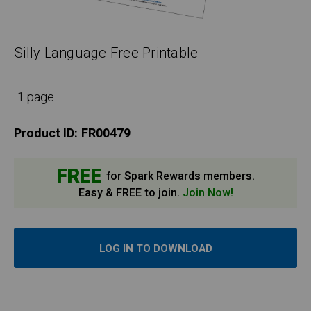
Silly Language Free Printable
1 page
Product ID:
FR00479
FREE
for Spark Rewards members.
Easy & FREE to join.
Join Now!
LOG IN TO DOWNLOAD