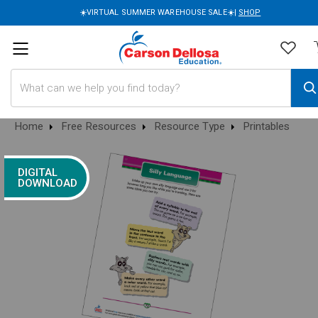
☀️VIRTUAL SUMMER WAREHOUSE SALE☀️|
SHOP
Search
Home
Free Resources
Resource Type
Printables
DIGITAL
DOWNLOAD