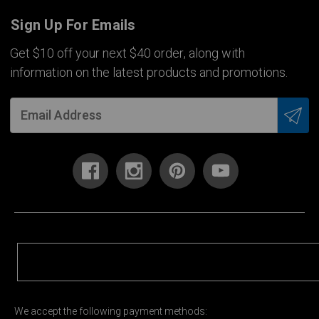
Sign Up For Emails
Get $10 off your next $40 order, along with
information on the latest products and promotions.
We accept the following payment methods: