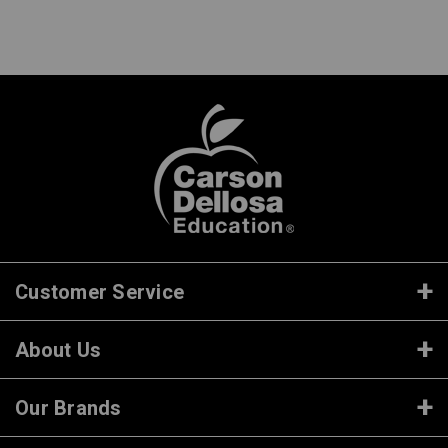
Customer Service
About Us
Our Brands