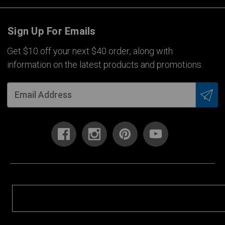
Sign Up For Emails
Get $10 off your next $40 order, along with
information on the latest products and promotions.