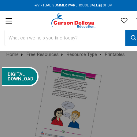
☀️VIRTUAL SUMMER WAREHOUSE SALE☀️|
SHOP
Search
Home
Free Resources
Resource Type
Printables
DIGITAL
DOWNLOAD