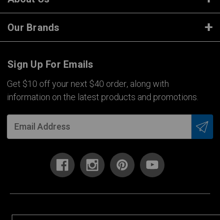
Our Brands
Sign Up For Emails
Get $10 off your next $40 order, along with
information on the latest products and promotions.