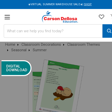
☀️VIRTUAL SUMMER WAREHOUSE SALE☀️|
SHOP
Search
Home
Classroom Decorations
Classroom Themes
Seasonal
Summer
DIGITAL
DOWNLOAD