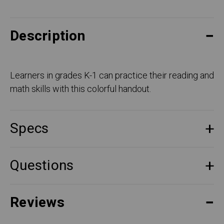
Description
Learners in grades K-1 can practice their reading and
math skills with this colorful handout.
Specs
Questions
Reviews