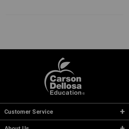
Customer Service
About Us