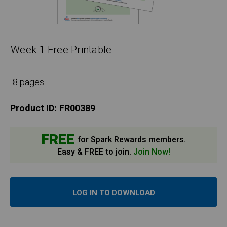
Week 1 Free Printable
8 pages
Product ID:
FR00389
FREE
for Spark Rewards members.
Easy & FREE to join.
Join Now!
LOG IN TO DOWNLOAD