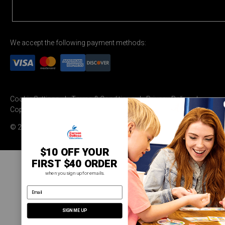
We accept the following payment methods:
Cookie Settings
Terms & Conditions
Privacy Policy
Copyright Permission
© 2026 Carson Dellosa Education
$10 OFF YOUR
FIRST $40 ORDER
when you sign up for emails.
email address
SIGN ME UP