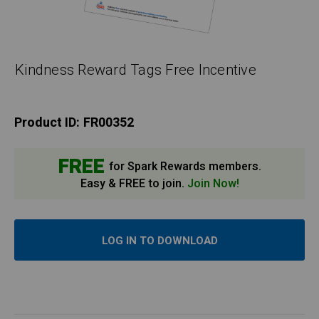
Kindness Reward Tags Free Incentive
Product ID:
FR00352
FREE
for Spark Rewards members.
Easy & FREE to join.
Join Now!
LOG IN TO DOWNLOAD