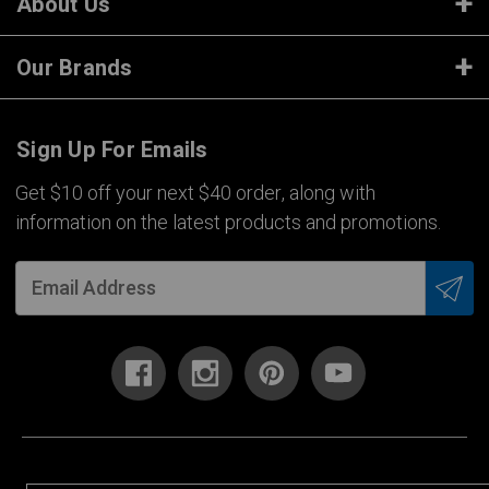
About Us
Our Brands
Sign Up For Emails
Get $10 off your next $40 order, along with
information on the latest products and promotions.