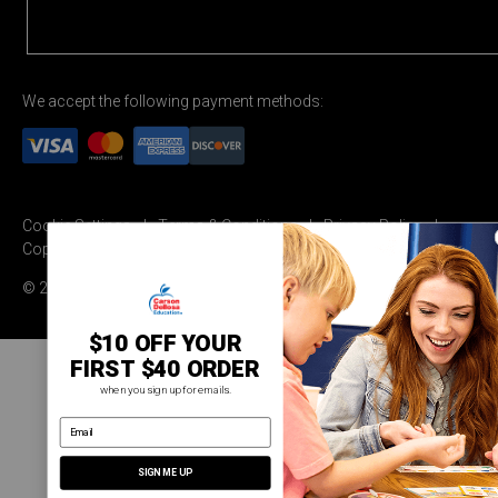
We accept the following payment methods:
Cookie Settings
Terms & Conditions
Privacy Policy
Copyright Permission
© 2026 Carson Dellosa Education
$10 OFF YOUR
FIRST $40 ORDER
when you sign up for emails.
email address
SIGN ME UP