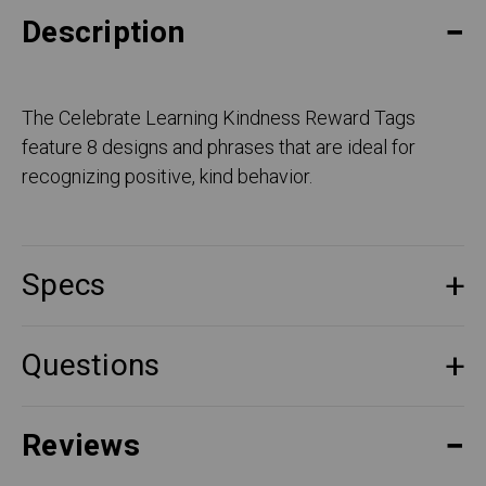
Description
The Celebrate Learning Kindness Reward Tags
feature 8 designs and phrases that are ideal for
recognizing positive, kind behavior.
Specs
Questions
Reviews