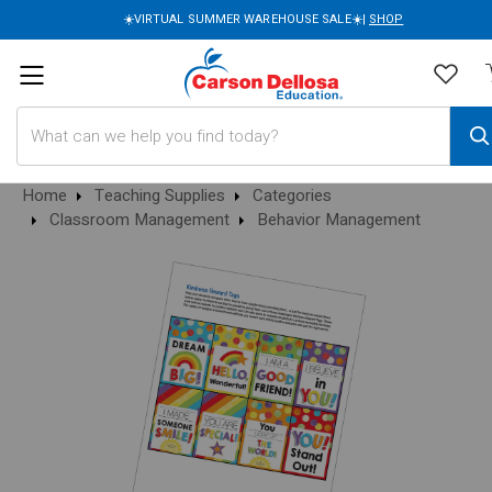
☀️VIRTUAL SUMMER WAREHOUSE SALE☀️|
SHOP
Search
Home
Teaching Supplies
Categories
Classroom Management
Behavior Management