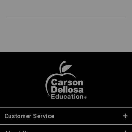
Customer Service