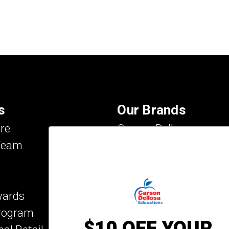
s
Our Brands
re
Carson Dellosa
Team
Evan-Moor
IXL Learning
Key Education
wards
Mark Twain Media
Program
Rosetta Stone