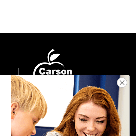
Sign Up For Emails
Get $10 off your next $40 order, along
with information on the latest products
and promotions.