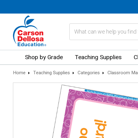
Search
Shop by Grade
Teaching Supplies
C
Home
Teaching Supplies
Categories
Classroom Ma