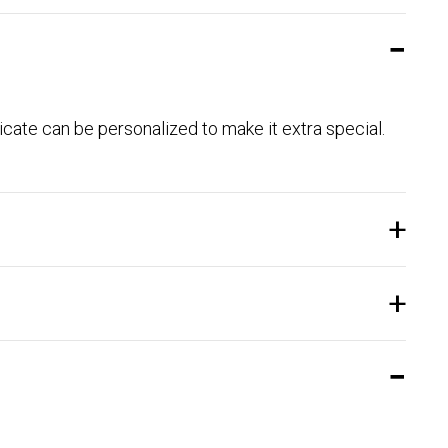
ficate can be personalized to make it extra special.