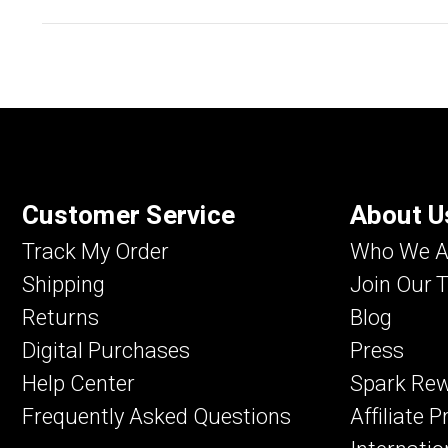
Customer Service
About U
Track My Order
Who We A
Shipping
Join Our 
Returns
Blog
Digital Purchases
Press
Help Center
Spark Re
Frequently Asked Questions
Affiliate 