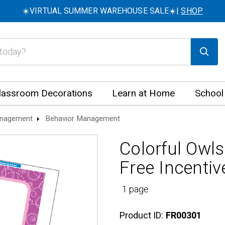
☀️VIRTUAL SUMMER WAREHOUSE SALE☀️|
SHOP
lassroom Decorations
Learn at Home
School
nagement
Behavior Management
Colorful Owls
Free Incentiv
1 page
Product ID:
FR00301