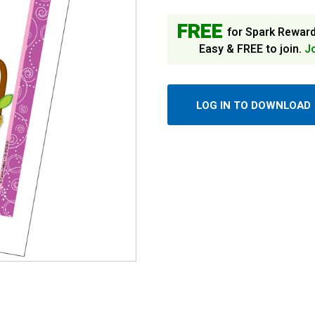
FREE
for Spark Rewar
Easy & FREE to join.
J
LOG IN TO DOWNLOAD