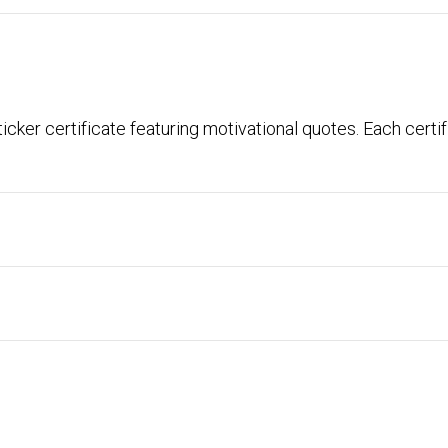
icker certificate featuring motivational quotes. Each certi