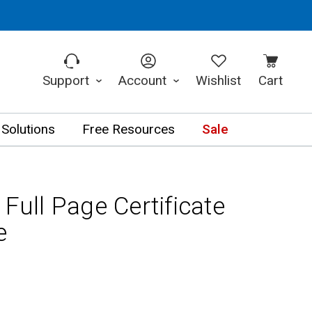
Support
Account
Wishlist
Cart
 Solutions
Free Resources
Sale
 Full Page Certificate
e