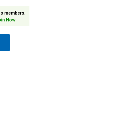
ds members.
oin Now!