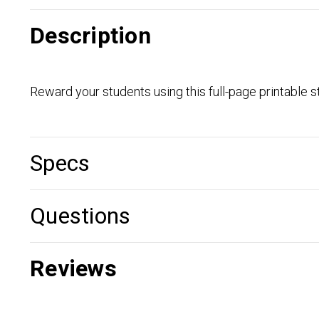
Description
Reward your students using this full-page printable st
Specs
Questions
Reviews