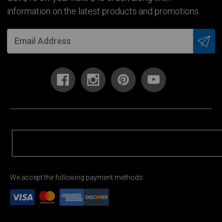
information on the latest products and promotions.
We accept the following payment methods: