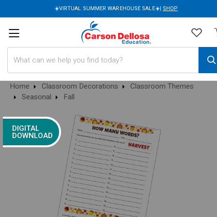
☀️VIRTUAL SUMMER WAREHOUSE SALE☀️|
SHOP
Search
Home
Classroom Decorations
Classroom Themes
Seasonal
Fall
DIGITAL
DOWNLOAD