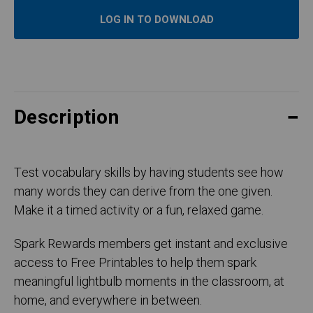
LOG IN TO DOWNLOAD
Description
Test vocabulary skills by having students see how
many words they can derive from the one given.
Make it a timed activity or a fun, relaxed game.
Spark Rewards members get instant and exclusive
access to Free Printables to help them spark
meaningful lightbulb moments in the classroom, at
home, and everywhere in between.