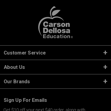
Customer Service
About Us
Our Brands
Sign Up For Emails
Get $10 off your next $40 order, along with