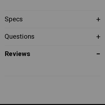
Specs
Questions
Reviews