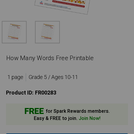
How Many Words Free Printable
1 page
Grade 5 / Ages 10-11
Product ID:
FR00283
FREE
for Spark Rewards members.
Easy & FREE to join.
Join Now!