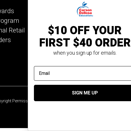
Key Education
wards
Mark Twain Media
Program
Rosetta Stone
$10 OFF YOUR
nal Retail
Rourke Educational M
FIRST $40 ORDER
ders
Spectrum
Summer Bridge
when you sign up for emails.
email address
SIGN ME UP
yright Permission
© 2026 Carson Dellosa Education