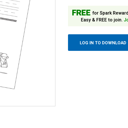
FREE
for Spark Rewar
Easy & FREE to join.
J
LOG IN TO DOWNLOAD