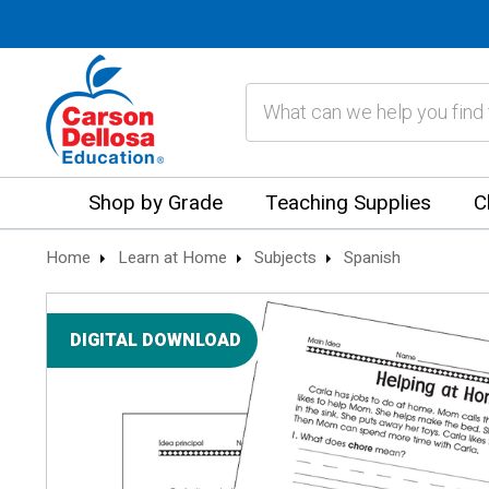
Search
Shop by Grade
Teaching Supplies
C
Home
Learn at Home
Subjects
Spanish
DIGITAL DOWNLOAD