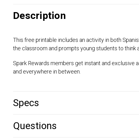
Description
This free printable includes an activity in both Span
the classroom and prompts young students to think 
Spark Rewards members get instant and exclusive ac
and everywhere in between.
Specs
Questions