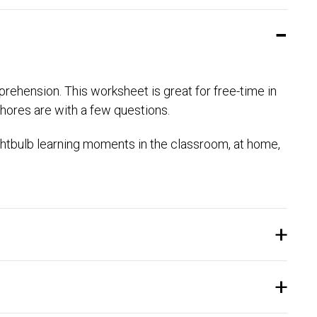
prehension. This worksheet is great for free-time in
hores are with a few questions.
htbulb learning moments in the classroom, at home,