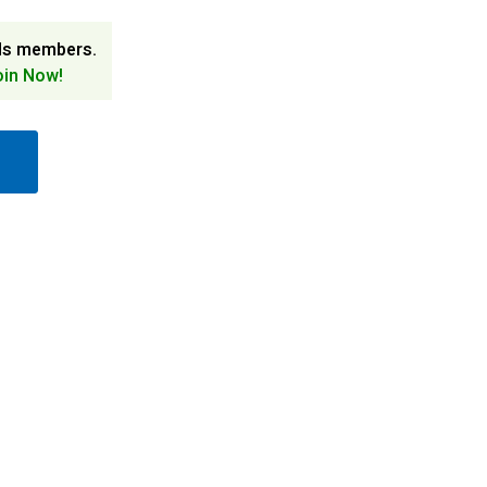
ds members.
oin Now!