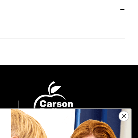
Sign Up For Emails