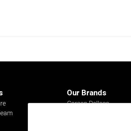
s
Our Brands
re
Carson Dellosa
Team
Evan-Moor
IXL Learning