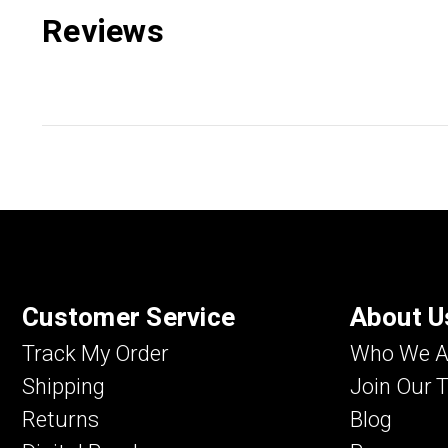
Reviews
Customer Service
About U
Track My Order
Who We A
Shipping
Join Our 
Returns
Blog