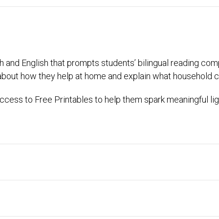
ish and English that prompts students’ bilingual reading com
about how they help at home and explain what household c
cess to Free Printables to help them spark meaningful lig