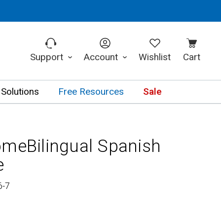
Support
Account
Wishlist
Cart
 Solutions
Free Resources
Sale
omeBilingual Spanish
e
6-7