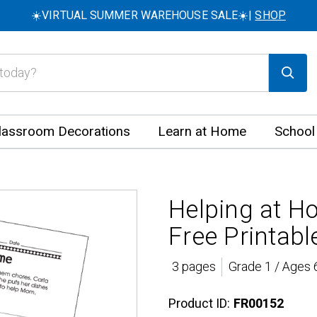
☀️VIRTUAL SUMMER WAREHOUSE SALE☀️|
SHOP
lassroom Decorations
Learn at Home
School
Helping at H
Free Printabl
3 pages
Grade 1 / Ages 
Product ID:
FR00152