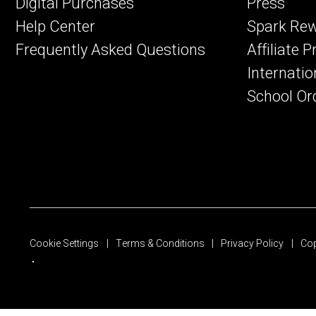
Digital Purchases
Press
Help Center
Spark Re
Frequently Asked Questions
Affiliate 
Internatio
School Or
Cookie Settings
Terms & Conditions
Privacy Policy
Cop