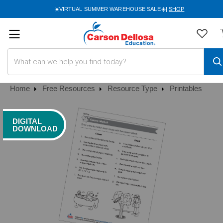
☀️VIRTUAL SUMMER WAREHOUSE SALE☀️|
SHOP
Search
Home
Free Resources
Resource Type
Printables
DIGITAL
DOWNLOAD