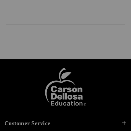
Customer Service