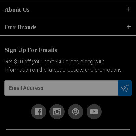
About Us
Our Brands
Sign Up For Emails
Get $10 off your next $40 order, along with
information on the latest products and promotions.