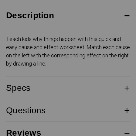
Description
Teach kids why things happen with this quick and
easy cause and effect worksheet. Match each cause
on the left with the corresponding effect on the right
by drawing a line.
Specs
Questions
Reviews