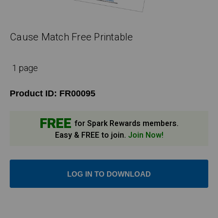
Cause Match Free Printable
1 page
Product ID:
FR00095
FREE
for Spark Rewards members.
Easy & FREE to join.
Join Now!
LOG IN TO DOWNLOAD