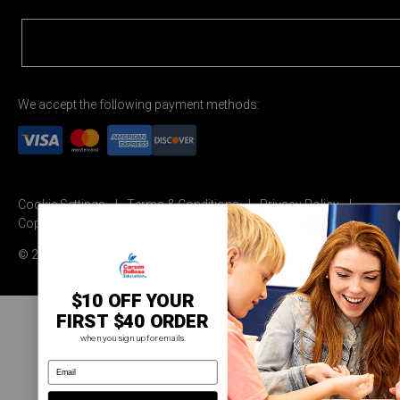
We accept the following payment methods:
Cookie Settings
Terms & Conditions
Privacy Policy
Copyright Permission
© 2026 Carson Dellosa Education
$10 OFF YOUR
FIRST $40 ORDER
when you sign up for emails.
email address