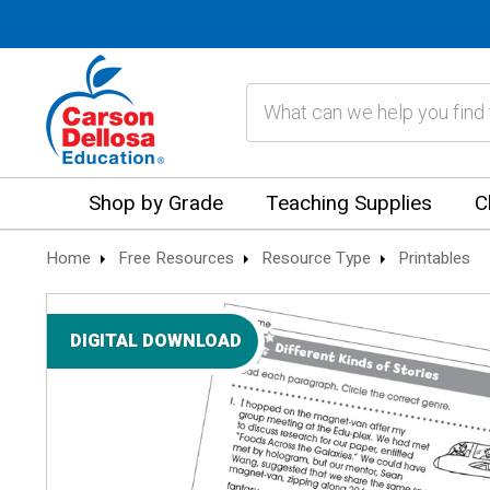
Search
Shop by Grade
Teaching Supplies
C
Home
Free Resources
Resource Type
Printables
DIGITAL DOWNLOAD