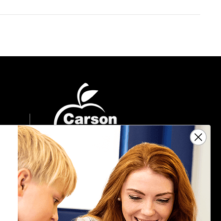
Sign Up For Emails
Get $10 off your next $40 order, along
with information on the latest products