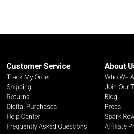
Customer Service
About U
Track My Order
Who We A
Shipping
Join Our 
Returns
Blog
Digital Purchases
Press
Help Center
Spark Re
Frequently Asked Questions
Affiliate 