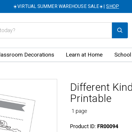
☀️VIRTUAL SUMMER WAREHOUSE SALE☀️|
SHOP
lassroom Decorations
Learn at Home
School
Different Kin
Printable
1 page
Product ID:
FR00094