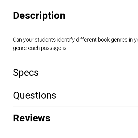
Description
Can your students identify different book genres in yo
genre each passage is.
Specs
Questions
Reviews