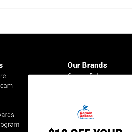
s
Our Brands
re
Carson Dellosa
Team
Evan-Moor
IXL Learning
Key Education
wards
Mark Twain Media
Program
Rosetta Stone