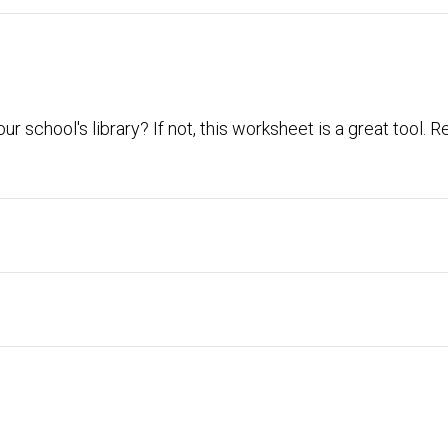
ur school's library? If not, this worksheet is a great tool