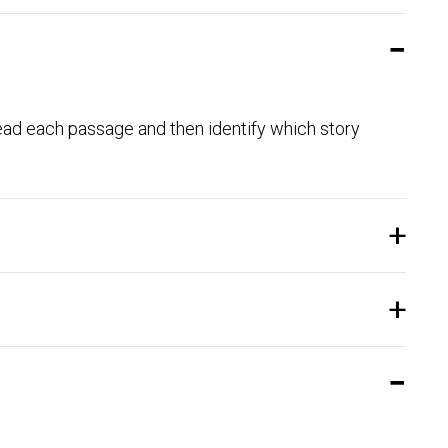
. Read each passage and then identify which story