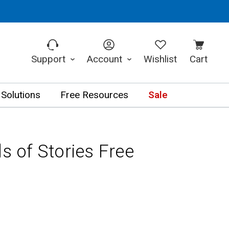
Support
Account
Wishlist
Cart
 Solutions
Free Resources
Sale
ds of Stories Free