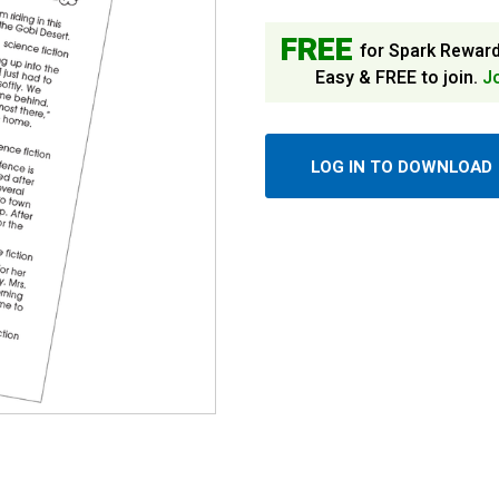
FREE
for Spark Rewar
Easy & FREE to join.
J
LOG IN TO DOWNLOAD