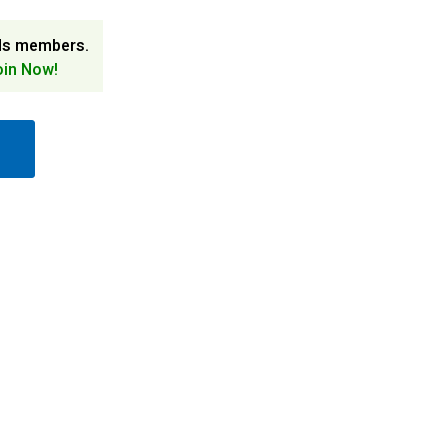
ds members.
oin Now!