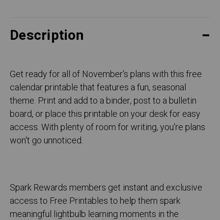
Description
Get ready for all of November's plans with this free
calendar printable that features a fun, seasonal
theme. Print and add to a binder, post to a bulletin
board, or place this printable on your desk for easy
access. With plenty of room for writing, you're plans
won't go unnoticed.
Spark Rewards members get instant and exclusive
access to Free Printables to help them spark
meaningful lightbulb learning moments in the