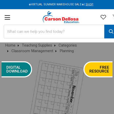
☀️VIRTUAL SUMMER WAREHOUSE SALE☀️|
SHOP
Search
Home
Teaching Supplies
Categories
Classroom Management
Planning
DIGITAL
FREE
DOWNLOAD
RESOURCE