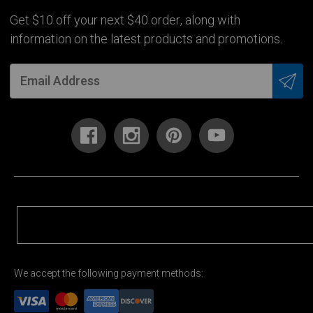
Get $10 off your next $40 order, along with
information on the latest products and promotions.
We accept the following payment methods: