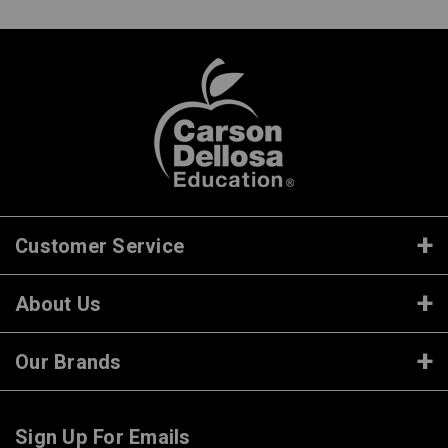
Customer Service
About Us
Our Brands
Sign Up For Emails