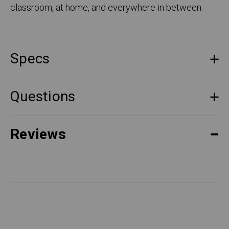
classroom, at home, and everywhere in between.
Specs
Questions
Reviews