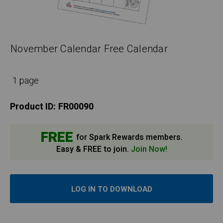
November Calendar Free Calendar
1 page
Product ID:
FR00090
FREE
for Spark Rewards members.
Easy & FREE to join.
Join Now!
LOG IN TO DOWNLOAD