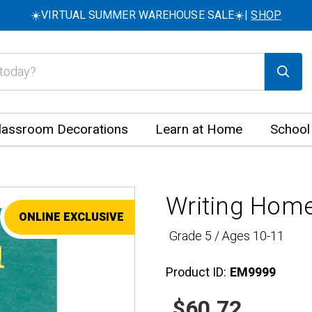
☀️VIRTUAL SUMMER WAREHOUSE SALE☀️|
SHOP
lassroom Decorations
Learn at Home
School
Writing Home
ONLINE EXCLUSIVE
SALE
Grade 5 / Ages 10-11
Product ID:
EM9999
$60.72