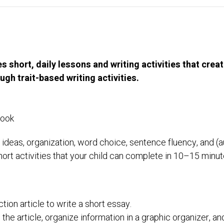
short, daily lessons and writing activities that creat
ugh trait-based writing activities.
Book
: ideas, organization, word choice, sentence fluency, and (
hort activities that your child can complete in 10–15 minut
tion article to write a short essay.
 the article, organize information in a graphic organizer, an