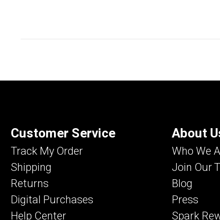
Customer Service
About U
Track My Order
Who We A
Shipping
Join Our 
Returns
Blog
Digital Purchases
Press
Help Center
Spark Re