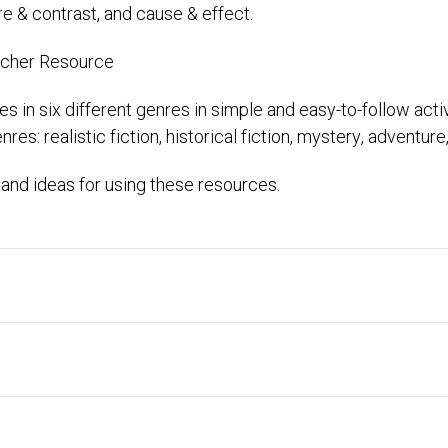
e & contrast, and cause & effect.
acher Resource
es in six different genres in simple and easy-to-follow activ
es: realistic fiction, historical fiction, mystery, adventure
and ideas for using these resources.