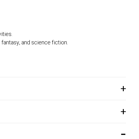
ities.
, fantasy, and science fiction.