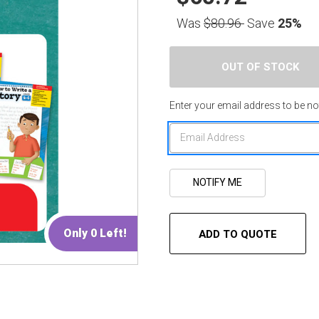
Was
$80.96
Save
25%
Enter your email address to be not
Only 0 Left!
ADD TO QUOTE