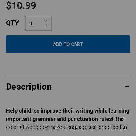
$10.99
Increase
QTY
Quantity:
Decrease
Quantity:
Description
Help children improve their writing while learning
important grammar and punctuation rules!
This
colorful workbook makes language skill practice fun!