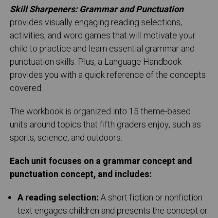
Skill Sharpeners: Grammar and Punctuation
provides visually engaging reading selections,
activities, and word games that will motivate your
child to practice and learn essential grammar and
punctuation skills. Plus, a Language Handbook
provides you with a quick reference of the concepts
covered.
The workbook is organized into 15 theme-based
units around topics that fifth graders enjoy, such as
sports, science, and outdoors.
Each unit focuses on a grammar concept and
punctuation concept, and includes:
A reading selection:
A short fiction or nonfiction
text engages children and presents the concept or