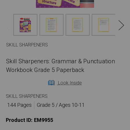
SKILL SHARPENERS
Skill Sharpeners: Grammar & Punctuation
Workbook Grade 5 Paperback
Look Inside
SKILL SHARPENERS
144 Pages
Grade 5 / Ages 10-11
Product ID:
EM9955