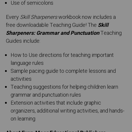
Use of semicolons
Every
Skill Sharpeners
workbook now includes a
free downloadable Teaching Guide! The
Skill
Sharpeners: Grammar and Punctuation
Teaching
Guides include:
How to Use directions for teaching important
language rules
Sample pacing guide to complete lessons and
activities
Teaching suggestions for helping children learn
grammar and punctuation rules
Extension activities that include graphic
organizers, additional writing activities, and hands-
on learning