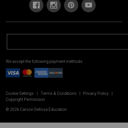
We accept the following payment methods:
Cookie Settings
Terms & Conditions
Privacy Policy
Copyright Permission
© 2026 Carson Dellosa Education