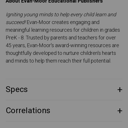
About Evan-Moor Educational Publishers
Igniting young minds to help every child learn and
succeed!
Evan-Moor creates engaging and
meaningful learning resources for children in grades
PreK - 8. Trusted by parents and teachers for over
45 years, Evan-Moor's award-winning resources are
thoughtfully developed to nurture children's hearts
and minds to help them reach their full potential.
Specs
Correlations