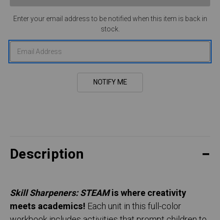
Enter your email address to be notified when this item is back in
stock.
Description
Skill Sharpeners: STEAM
is where creativity
meets academics!
Each unit in this full-color
workbook includes activities that prompt children to