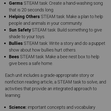
Germs
STEAM task: Create a hand-washing song
that is 20 seconds long.
Helping Others
STEAM task: Make a plan to help
people and animals in your community.
Sun Safety
STEAM task: Build something to give
shade to your toys.
Bullies
STEAM task: Write a story and do a puppet
show about how bullies hurt others.
Bees
STEAM task:
Make a bee nest box to help
give bees a safe home.
Each unit includes a grade-appropriate story or
nonfiction reading article, a STEAM task to solve, and
activities that provide an integrated approach to
learning:
Science:
important concepts and vocabulary