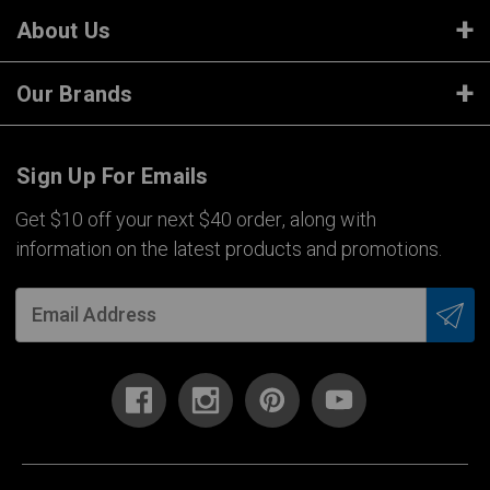
About Us
Our Brands
Sign Up For Emails
Get $10 off your next $40 order, along with
information on the latest products and promotions.