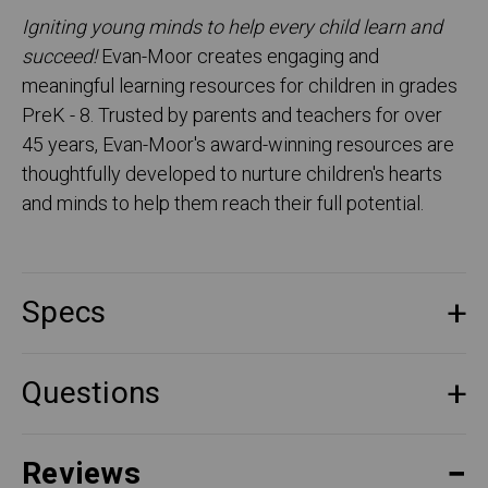
Igniting young minds to help every child learn and
succeed!
Evan-Moor creates engaging and
meaningful learning resources for children in grades
PreK - 8. Trusted by parents and teachers for over
45 years, Evan-Moor's award-winning resources are
thoughtfully developed to nurture children's hearts
and minds to help them reach their full potential.
Specs
Questions
Reviews