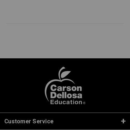
Customer Service