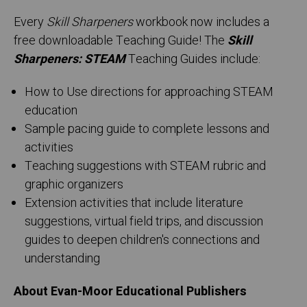
Every
Skill Sharpeners
workbook now includes a
free downloadable Teaching Guide! The
Skill
Sharpeners: STEAM
Teaching Guides include:
How to Use directions for approaching STEAM
education
Sample pacing guide to complete lessons and
activities
Teaching suggestions with STEAM rubric and
graphic organizers
Extension activities that include literature
suggestions, virtual field trips, and discussion
guides to deepen children's connections and
understanding
About Evan-Moor Educational Publishers