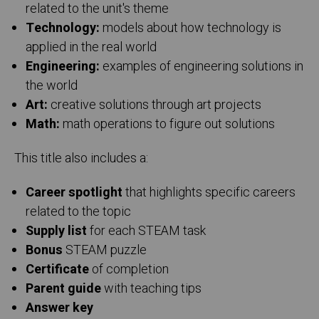
related to the unit's theme
Technology:
models about how technology is
applied in the real world
Engineering:
examples of engineering solutions in
the world
Art:
creative solutions through art projects
Math:
math operations to figure out solutions
This title also includes a:
Career spotlight
that highlights specific careers
related to the topic
Supply list
for each STEAM task
Bonus
STEAM puzzle
Certificate
of completion
Parent guide
with teaching tips
Answer key