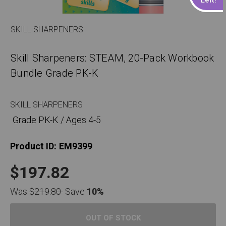
SKILL SHARPENERS
Skill Sharpeners: STEAM, 20-Pack Workbook
Bundle Grade PK-K
SKILL SHARPENERS
Grade PK-K / Ages 4-5
Product ID:
EM9399
$197.82
Was
$219.80
Save
10%