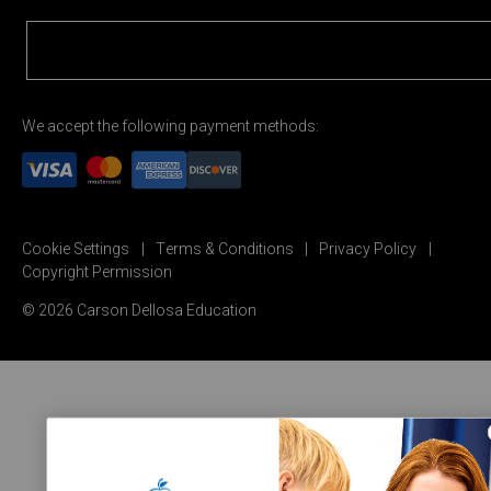
We accept the following payment methods:
Cookie Settings
Terms & Conditions
Privacy Policy
Copyright Permission
© 2026 Carson Dellosa Education