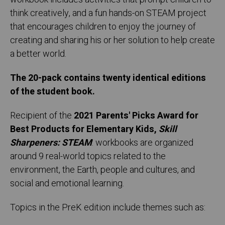
think creatively, and a fun hands-on STEAM project
that encourages children to enjoy the journey of
creating and sharing his or her solution to help create
a better world.
The 20-pack contains twenty identical editions
of the student book.
Recipient of the
2021 Parents' Picks Award for
Best Products for Elementary Kids,
Skill
Sharpeners: STEAM
: workbooks are organized
around 9 real-world topics related to the
environment, the Earth, people and cultures, and
social and emotional learning.
Topics in the PreK edition include themes such as: