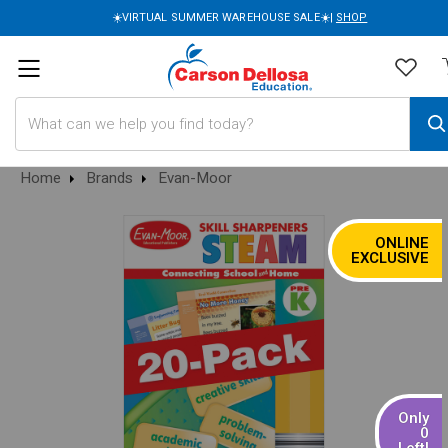
☀️VIRTUAL SUMMER WAREHOUSE SALE☀️|
SHOP
Search
Home
Brands
Evan-Moor
ONLINE
SALE
EXCLUSIVE
Only
0
Left!