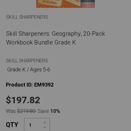
SKILL SHARPENERS
Skill Sharpeners: Geography, 20-Pack
Workbook Bundle Grade K
SKILL SHARPENERS
Grade K / Ages 5-6
Product ID:
EM9392
$197.82
Was
$219.80
Save
10%
Increase
QTY
Quantity:
Decrease