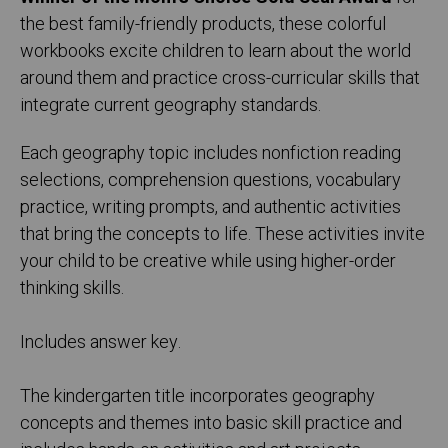
the best family-friendly products, these colorful
workbooks excite children to learn about the world
around them and practice cross-curricular skills that
integrate current geography standards.
Each geography topic includes nonfiction reading
selections, comprehension questions, vocabulary
practice, writing prompts, and authentic activities
that bring the concepts to life. These activities invite
your child to be creative while using higher-order
thinking skills.
Includes answer key.
The kindergarten title incorporates geography
concepts and themes into basic skill practice and