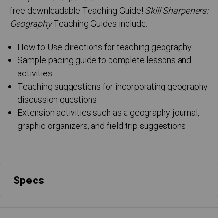
free downloadable Teaching Guide!
Skill Sharpeners:
Geography
Teaching Guides include:
How to Use directions for teaching geography
Sample pacing guide to complete lessons and
activities
Teaching suggestions for incorporating geography
discussion questions
Extension activities such as a geography journal,
graphic organizers, and field trip suggestions
Specs