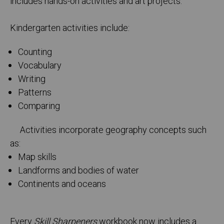
includes hands-on activities and art projects.
Kindergarten activities include:
Counting
Vocabulary
Writing
Patterns
Comparing
Activities incorporate geography concepts such
as:
Map skills
Landforms and bodies of water
Continents and oceans
Every
Skill Sharpeners
workbook now includes a