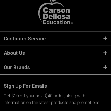
Customer Service
About Us
Our Brands
Sign Up For Emails
Get $10 off your next $40 order, along with
information on the latest products and promotions.