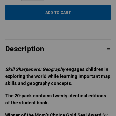
Quantity:
Description
Skill Sharpeners: Geography
engages children in
exploring the world while learning important map
skills and geography concepts.
The 20-pack contains twenty identical editions
of the student book.
Winner of the Mom’s Choice Gold Seal Award
for