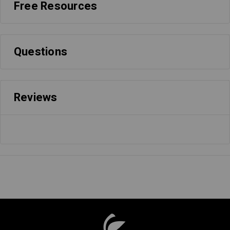
Free Resources
Questions
Reviews