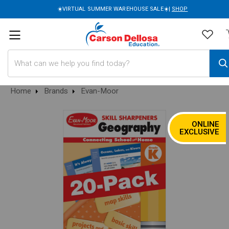
☀️VIRTUAL SUMMER WAREHOUSE SALE☀️|
SHOP
Search
Home
Brands
Evan-Moor
ONLINE
SALE
EXCLUSIVE