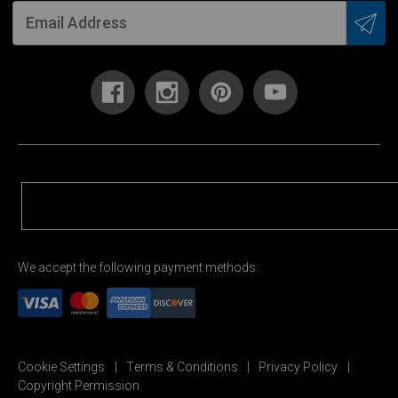
We accept the following payment methods:
Cookie Settings
Terms & Conditions
Privacy Policy
Copyright Permission