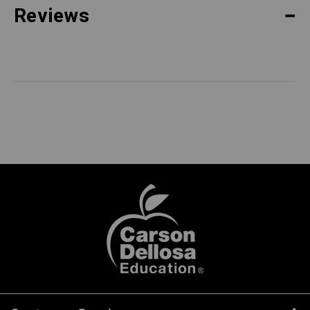
Reviews