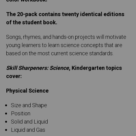
The 20-pack contains twenty identical editions
of the student book.
Songs, rhymes, and hands-on projects will motivate
young learners to learn science concepts that are
based on the most current science standards.
Skill Sharpeners: Science
, Kindergarten topics
cover:
Physical Science
Size and Shape
Position
Solid and Liquid
Liquid and Gas