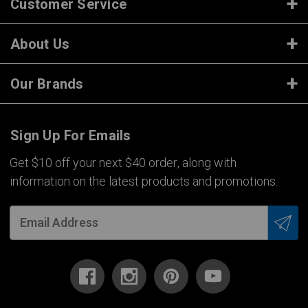
Customer Service
About Us
Our Brands
Sign Up For Emails
Get $10 off your next $40 order, along with
information on the latest products and promotions.