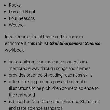
Rocks
Day and Night
Four Seasons
Weather
Ideal for practice at home and classroom
enrichment, this robust
Skill Sharpeners: Science
workbook:
helps children learn science concepts in a
memorable way through songs and rhymes
provides practice of reading readiness skills
offers striking photography and scientific
illustrations to help children connect science to
the real world
is based on Next Generation Science Standards
and state science standards