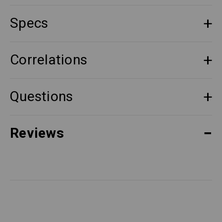
Specs
Correlations
Questions
Reviews