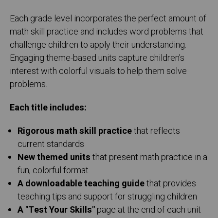
Each grade level incorporates the perfect amount of
math skill practice and includes word problems that
challenge children to apply their understanding.
Engaging theme-based units capture children's
interest with colorful visuals to help them solve
problems.
Each title includes:
Rigorous math skill practice
that reflects
current standards
New themed units
that present math practice in a
fun, colorful format
A downloadable teaching guide
that provides
teaching tips and support for struggling children
A "Test Your Skills"
page at the end of each unit