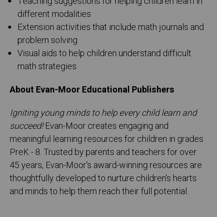
Teaching suggestions for helping children learn in
different modalities
Extension activities that include math journals and
problem solving
Visual aids to help children understand difficult
math strategies
About Evan-Moor Educational Publishers
Igniting young minds to help every child learn and
succeed!
Evan-Moor creates engaging and
meaningful learning resources for children in grades
PreK - 8. Trusted by parents and teachers for over
45 years, Evan-Moor's award-winning resources are
thoughtfully developed to nurture children's hearts
and minds to help them reach their full potential.