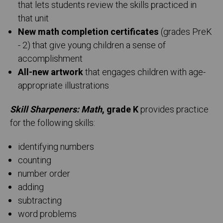
that lets students review the skills practiced in
that unit
New math completion certificates
(grades PreK
- 2) that give young children a sense of
accomplishment
All-new artwork
that engages children with age-
appropriate illustrations
Skill Sharpeners: Math
, grade K
provides practice
for the following skills:
identifying numbers
counting
number order
adding
subtracting
word problems