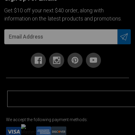
Get $10 off your next $40 order, along with
information on the latest products and promotions.
We accept the following payment methods: