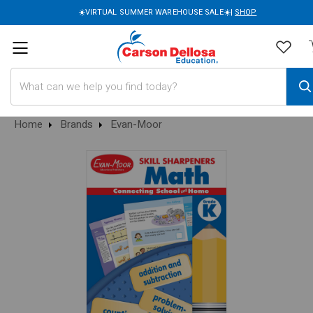
☀️VIRTUAL SUMMER WAREHOUSE SALE☀️|
SHOP
Search
Home
Brands
Evan-Moor