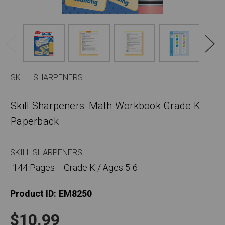
SKILL SHARPENERS
Skill Sharpeners: Math Workbook Grade K
Paperback
SKILL SHARPENERS
144 Pages
Grade K / Ages 5-6
Product ID:
EM8250
$10.99