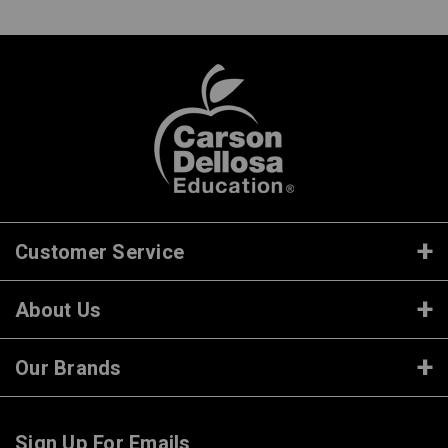
Customer Service
About Us
Our Brands
Sign Up For Emails