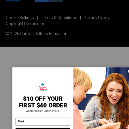
Cookie Settings
Terms & Conditions
Privacy Policy
Copyright Permission
© 2026 Carson Dellosa Education
$10 OFF YOUR
FIRST $40 ORDER
when you sign up for emails.
email address