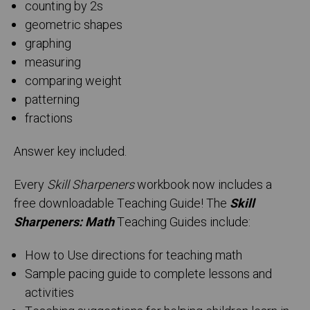
counting by 2s
geometric shapes
graphing
measuring
comparing weight
patterning
fractions
Answer key included.
Every
Skill Sharpeners
workbook now includes a
free downloadable Teaching Guide! The
Skill
Sharpeners: Math
Teaching Guides include:
How to Use directions for teaching math
Sample pacing guide to complete lessons and
activities