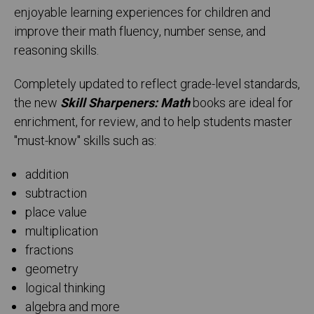
enjoyable learning experiences for children and
improve their math fluency, number sense, and
reasoning skills.
Completely updated to reflect grade-level standards,
the new
Skill Sharpeners: Math
books are ideal for
enrichment, for review, and to help students master
"must-know" skills such as:
addition
subtraction
place value
multiplication
fractions
geometry
logical thinking
algebra and more