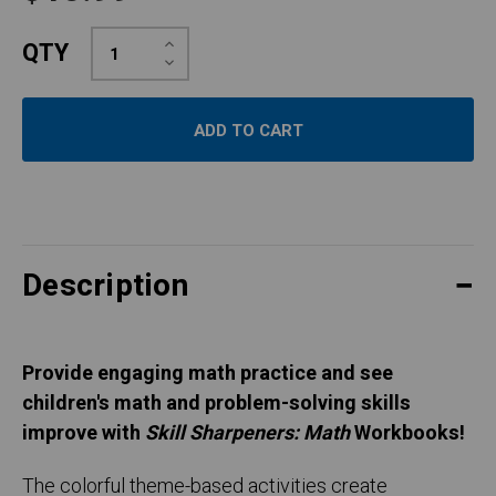
Increase
QTY
Quantity:
Decrease
Quantity:
Description
Provide engaging math practice and see
children's math and problem-solving skills
improve with
Skill Sharpeners: Math
Workbooks!
The colorful theme-based activities create