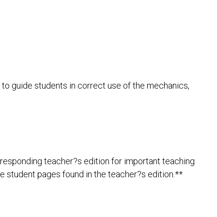
 to guide students in correct use of the mechanics,
rresponding teacher?s edition for important teaching
le student pages found in the teacher?s edition.**