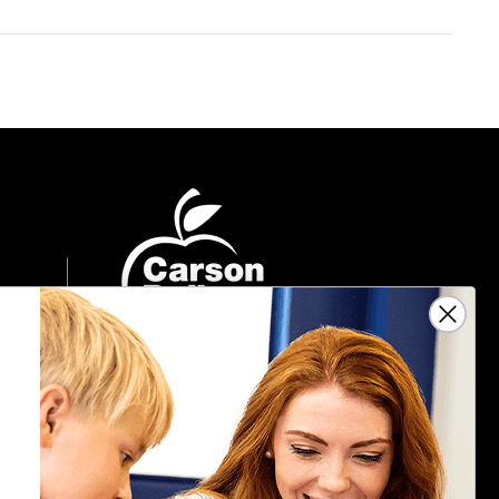
Sign Up For Emails
Get $10 off your next $40 order, along
with information on the latest products