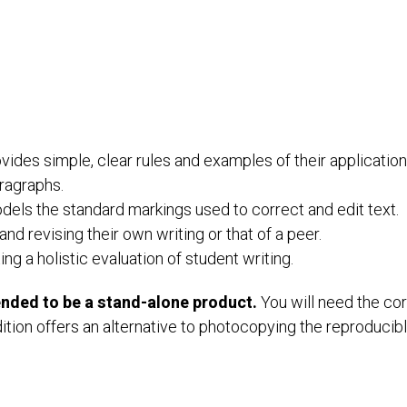
ides simple, clear rules and examples of their application
aragraphs.
dels the standard markings used to correct and edit text.
and revising their own writing or that of a peer.
g a holistic evaluation of student writing.
tended to be a stand-alone product.
You will need the co
ition offers an alternative to photocopying the reproducib