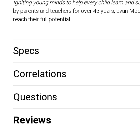
Igniting young minds to help every child learn and s
by parents and teachers for over 45 years, Evan-Moo
reach their full potential.
Specs
Correlations
Questions
Reviews