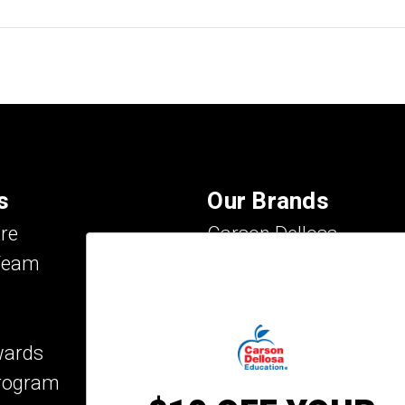
s
Our Brands
re
Carson Dellosa
Team
Evan-Moor
IXL Learning
Key Education
wards
Mark Twain Media
Program
Rosetta Stone