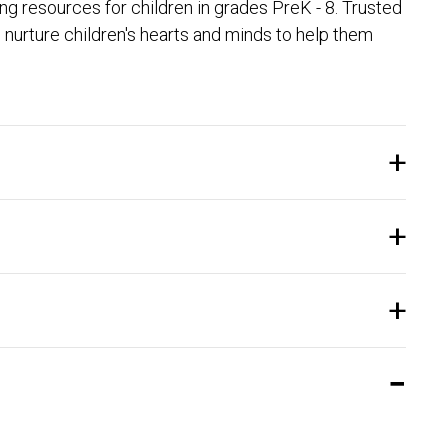
 resources for children in grades PreK - 8. Trusted
nurture children's hearts and minds to help them