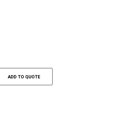
ADD TO QUOTE