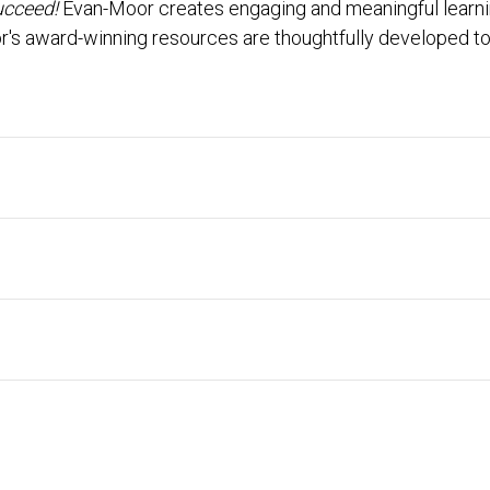
ucceed!
Evan-Moor creates engaging and meaningful learning
r's award-winning resources are thoughtfully developed to 