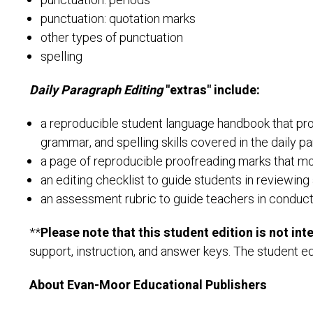
punctuation: periods
punctuation: quotation marks
other types of punctuation
spelling
Daily Paragraph Editing
"extras" include:
a reproducible student language handbook that prov
grammar, and spelling skills covered in the daily p
a page of reproducible proofreading marks that mo
an editing checklist to guide students in reviewing 
an assessment rubric to guide teachers in conductin
**
Please note that this student edition is not in
support, instruction, and answer keys. The student ed
About Evan-Moor Educational Publishers