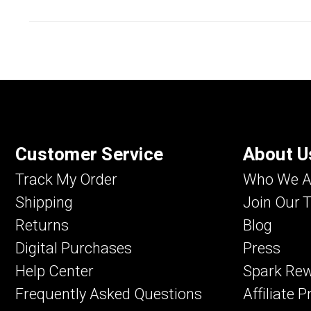
Customer Service
About U
Track My Order
Who We A
Shipping
Join Our 
Returns
Blog
Digital Purchases
Press
Help Center
Spark Re
Frequently Asked Questions
Affiliate 