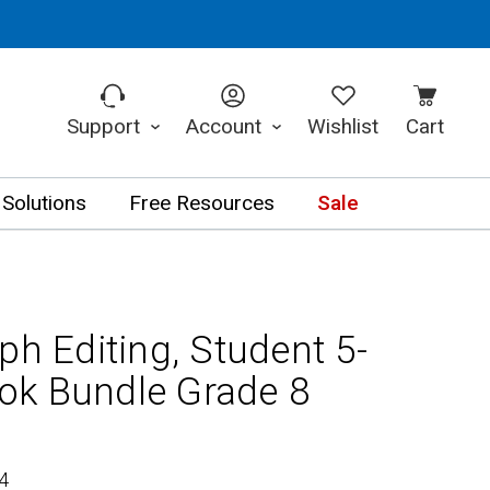
Support
Account
Wishlist
Cart
 Solutions
Free Resources
Sale
ph Editing, Student 5-
ok Bundle Grade 8
4