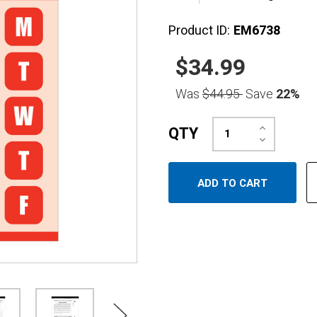
Product ID:
EM6738
$34.99
Was
$44.95
Save
22%
Increase
QTY
Quantity:
Decrease
Quantity: