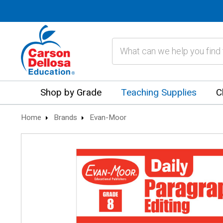
Search
Shop by Grade
Teaching Supplies
C
Home
Brands
Evan-Moor