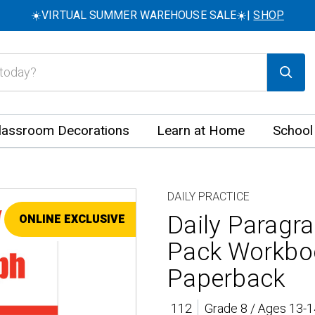
☀️VIRTUAL SUMMER WAREHOUSE SALE☀️|
SHOP
lassroom Decorations
Learn at Home
School
DAILY PRACTICE
Daily Paragra
ONLINE EXCLUSIVE
SALE
Pack Workbo
Paperback
112
Grade 8 / Ages 13-1