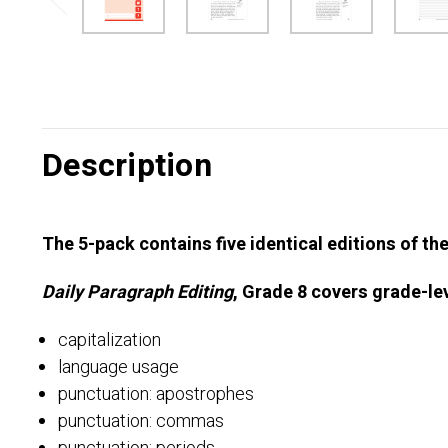
Description
The 5-pack contains five identical editions of th
Daily Paragraph Editing
, Grade 8 covers grade-lev
capitalization
language usage
punctuation: apostrophes
punctuation: commas