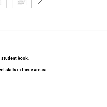
e student book.
el skills in these areas: