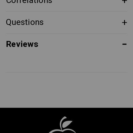
Correlations
Questions
Reviews