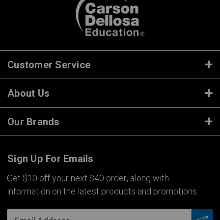
Customer Service
About Us
Our Brands
Sign Up For Emails
Get $10 off your next $40 order, along with
information on the latest products and promotions.