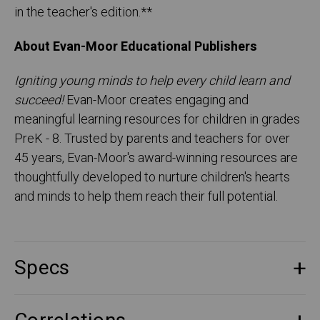
in the teacher's edition.**
About Evan-Moor Educational Publishers
Igniting young minds to help every child learn and
succeed!
Evan-Moor creates engaging and
meaningful learning resources for children in grades
PreK - 8. Trusted by parents and teachers for over
45 years, Evan-Moor's award-winning resources are
thoughtfully developed to nurture children's hearts
and minds to help them reach their full potential.
Specs