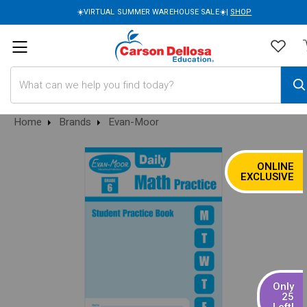
☀️VIRTUAL SUMMER WAREHOUSE SALE☀️|
SHOP
Search
Home
Brands
Evan-Moor
ONLINE
SALE
EXCLUSIVE
Only
25
Left!