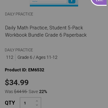
DAILY PRACTICE
Daily Math Practice, Student 5-Pack
Workbook Bundle Grade 6 Paperback
DAILY PRACTICE
112
Grade 6 / Ages 11-12
Product ID:
EM6532
$34.99
Was
$44.95
Save
22%
Increase
QTY
Quantity:
Decrease