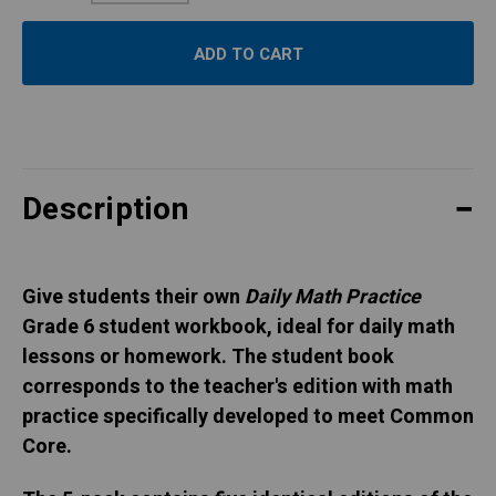
Quantity:
Description
Give students their own
Daily Math Practice
Grade 6 student workbook, ideal for daily math
lessons or homework. The student book
corresponds to the teacher's edition with math
practice specifically developed to meet Common
Core.