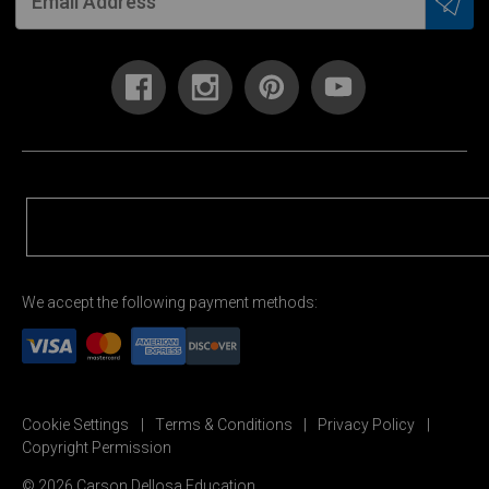
We accept the following payment methods:
Cookie Settings
Terms & Conditions
Privacy Policy
Copyright Permission
© 2026 Carson Dellosa Education