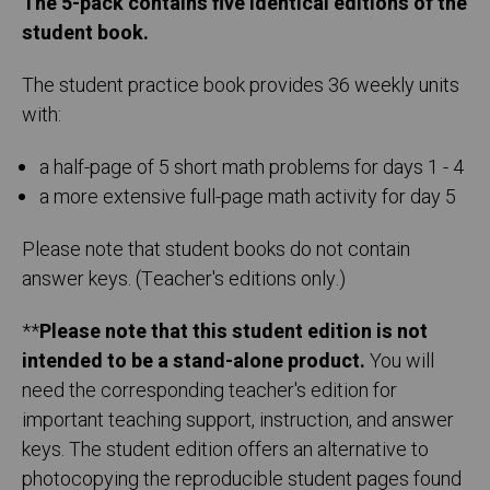
The 5-pack contains five identical editions of the
student book.
The student practice book provides 36 weekly units
with:
a half-page of 5 short math problems for days 1 - 4
a more extensive full-page math activity for day 5
Please note that student books do not contain
answer keys. (Teacher's editions only.)
**
Please note that this student edition is not
intended to be a stand-alone product.
You will
need the corresponding teacher's edition for
important teaching support, instruction, and answer
keys. The student edition offers an alternative to
photocopying the reproducible student pages found