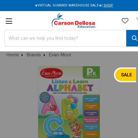
☀️VIRTUAL SUMMER WAREHOUSE SALE☀️|
SHOP
Search
Home
Brands
Evan-Moor
SALE