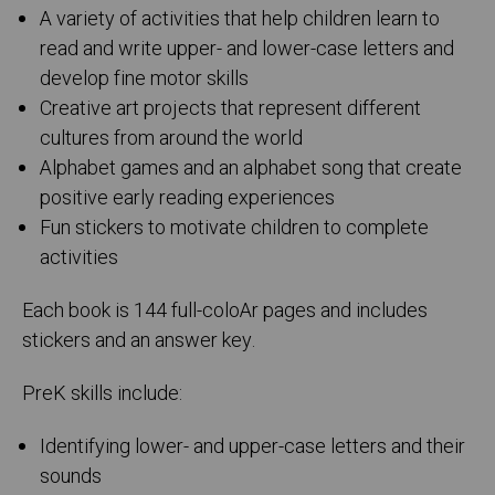
A variety of activities that help children learn to
read and write upper- and lower-case letters and
develop fine motor skills
Creative art projects that represent different
cultures from around the world
Alphabet games and an alphabet song that create
positive early reading experiences
Fun stickers to motivate children to complete
activities
Each book is 144 full-coloAr pages and includes
stickers and an answer key.
PreK skills include:
Identifying lower- and upper-case letters and their
sounds