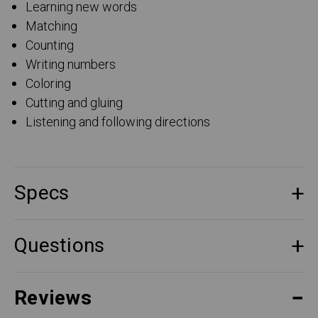
Learning new words
Matching
Counting
Writing numbers
Coloring
Cutting and gluing
Listening and following directions
Specs
Questions
Reviews