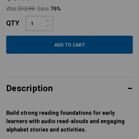
Was
$12.99
Save
76%
Increase
QTY
Quantity:
Decrease
Quantity:
Description
Build strong reading foundations for early
learners with audio read-alouds and engaging
alphabet stories and activities.