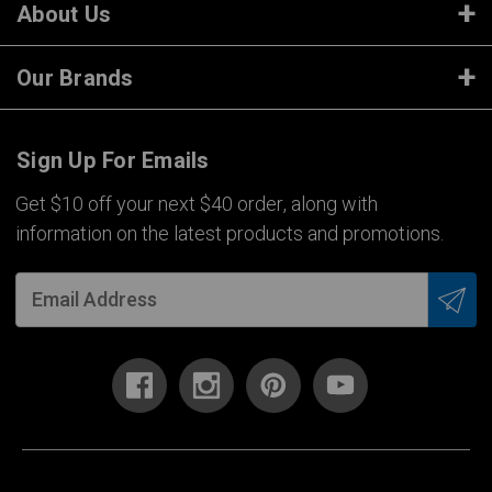
About Us
Our Brands
Sign Up For Emails
Get $10 off your next $40 order, along with
information on the latest products and promotions.