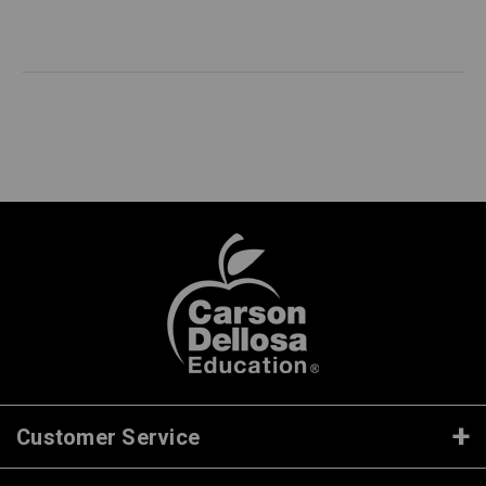
Customer Service