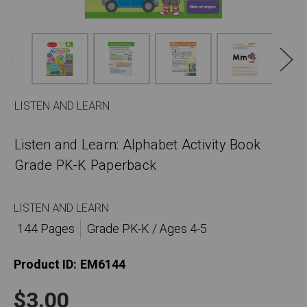
LISTEN AND LEARN
Listen and Learn: Alphabet Activity Book
Grade PK-K Paperback
LISTEN AND LEARN
144 Pages
Grade PK-K / Ages 4-5
Product ID:
EM6144
$3.00