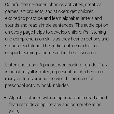
Colorful theme-based phonics activities, creative
games, art projects, and stickers get children
excited to practice and learn alphabet letters and
sounds and read simple sentences. The audio option
on every page helps to develop children?s listening
and comprehension skills as they hear directions and
stories read aloud. The audio feature is ideal to
support learning at home and in the classroom.
Listen and Learn: Alphabet workbook for grade PreK
is beautifully illustrated, representing children from
many cultures around the world. This colorful
preschool activity book includes:
Alphabet stories with an optional audio read-aloud
feature to develop literacy and comprehension
skills