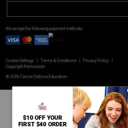
We accept the following payment methods:
Cookie Settings
Terms & Conditions
Privacy Policy
Copyright Permission
© 2026 Carson Dellosa Education
$10 OFF YOUR
FIRST $40 ORDER